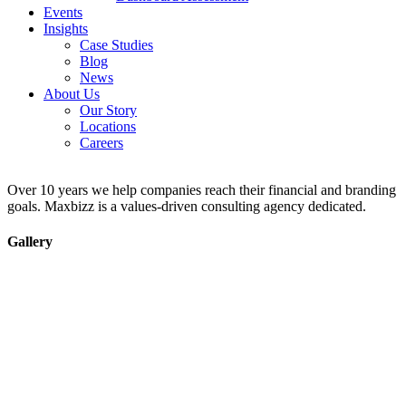
Events
Insights
Case Studies
Blog
News
About Us
Our Story
Locations
Careers
Over 10 years we help companies reach their financial and branding
goals. Maxbizz is a values-driven consulting agency dedicated.
Gallery