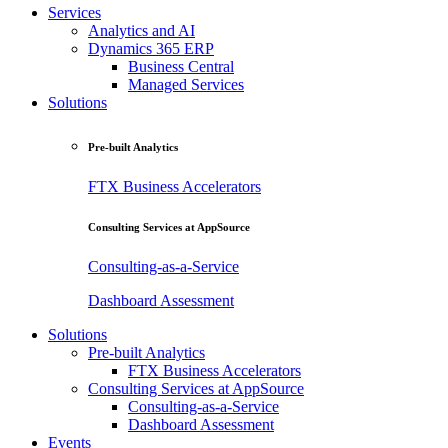
Services
Analytics and AI
Dynamics 365 ERP
Business Central
Managed Services
Solutions
Pre-built Analytics
FTX Business Accelerators
Consulting Services at AppSource
Consulting-as-a-Service
Dashboard Assessment
Solutions
Pre-built Analytics
FTX Business Accelerators
Consulting Services at AppSource
Consulting-as-a-Service
Dashboard Assessment
Events