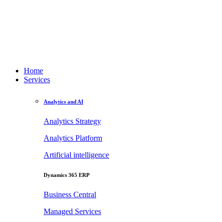
Home
Services
Analytics and AI
Analytics Strategy
Analytics Platform
Artificial intelligence
Dynamics 365 ERP
Business Central
Managed Services