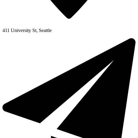
411 University St, Seattle