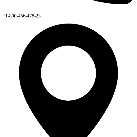
+1-800-456-478-23