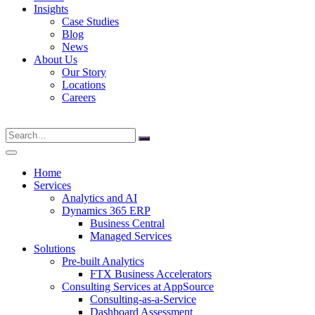
Insights
Case Studies
Blog
News
About Us
Our Story
Locations
Careers
Search
for:
Home
Services
Analytics and AI
Dynamics 365 ERP
Business Central
Managed Services
Solutions
Pre-built Analytics
FTX Business Accelerators
Consulting Services at AppSource
Consulting-as-a-Service
Dashboard Assessment