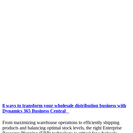
8 ways to transform your wholesale distribution business with
Dynamics 365 Business Central
From maximizing warehouse operations to efficiently shipping
products and balancing optimal stock levels, the right Enterprise