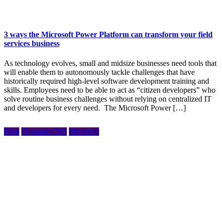
3 ways the Microsoft Power Platform can transform your field
services business
As technology evolves, small and midsize businesses need tools that
will enable them to autonomously tackle challenges that have
historically required high-level software development training and
skills. Employees need to be able to act as “citizen developers” who
solve routine business challenges without relying on centralized IT
and developers for every need. The Microsoft Power […]
Blog
Dynamics 365
Microsoft