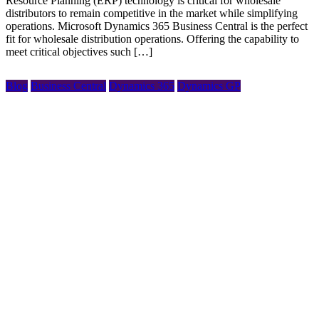
Resource Planning (ERP) technology is critical for wholesale
distributors to remain competitive in the market while simplifying
operations. Microsoft Dynamics 365 Business Central is the perfect
fit for wholesale distribution operations. Offering the capability to
meet critical objectives such […]
Blog
Business Central
Dynamics 365
Dynamics GP