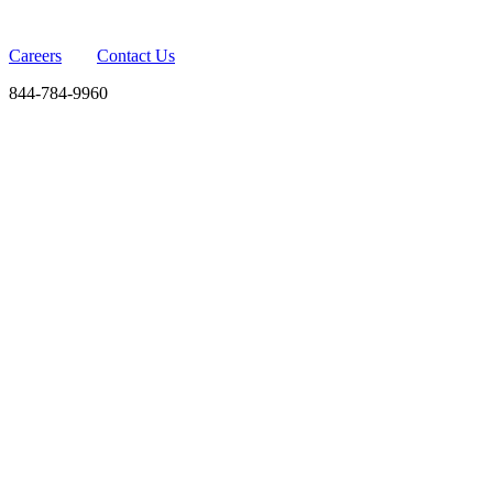
Careers
Contact Us
844-784-9960