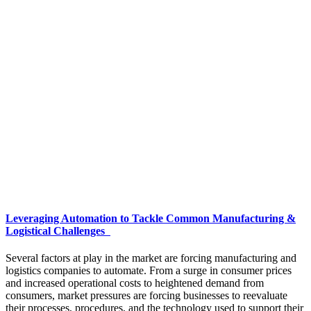
Leveraging Automation to Tackle Common Manufacturing &
Logistical Challenges
Several factors at play in the market are forcing manufacturing and
logistics companies to automate. From a surge in consumer prices
and increased operational costs to heightened demand from
consumers, market pressures are forcing businesses to reevaluate
their processes, procedures, and the technology used to support their