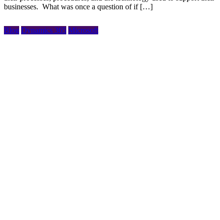
businesses. What was once a question of if […]
Blog
Dynamics 365
Microsoft