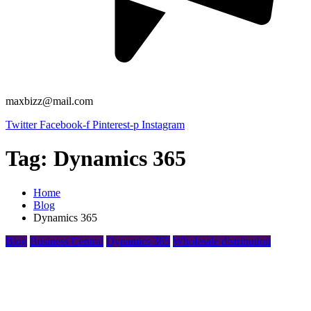
maxbizz@mail.com
Twitter
Facebook-f
Pinterest-p
Instagram
Tag:
Dynamics 365
Home
Blog
Dynamics 365
Blog
Business Central
Dynamics 365
Wholesale distribution