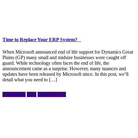
Time to Replace Your ERP System?
When Microsoft announced end of life support for Dynamics Great
Plains (GP) many small and midsize businesses were caught off
guard. While technology often faces the end of life, the
announcement came as a surprise. However, many nuances and
updates have been released by Microsoft since. In this post, we’ll
detail what you need to […]
Automation
Blog
Dynamics 365