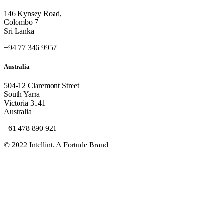
146 Kynsey Road,
Colombo 7
Sri Lanka
+94 77 346 9957
Australia
504-12 Claremont Street
South Yarra
Victoria 3141
Australia
+61 478 890 921
© 2022 Intellint. A Fortude Brand.