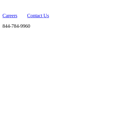
Careers
Contact Us
844-784-9960