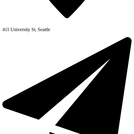
411 University St, Seattle