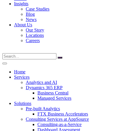
Insights
Case Studies
Blog
News
About Us
Our Story
Locations
Careers
Search
for:
Home
Services
Analytics and AI
Dynamics 365 ERP
Business Central
Managed Services
Solutions
Pre-built Analytics
FTX Business Accelerators
Consulting Services at AppSource
Consulting-as-a-Service
Dashboard Assessment