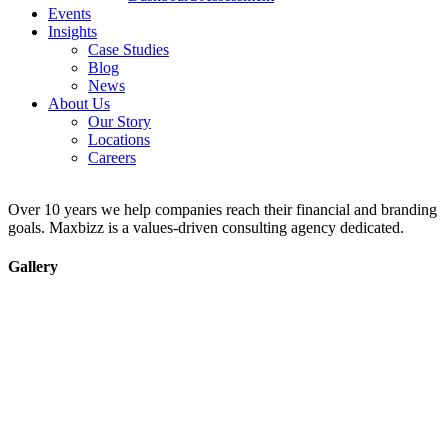
Events
Insights
Case Studies
Blog
News
About Us
Our Story
Locations
Careers
Over 10 years we help companies reach their financial and branding
goals. Maxbizz is a values-driven consulting agency dedicated.
Gallery