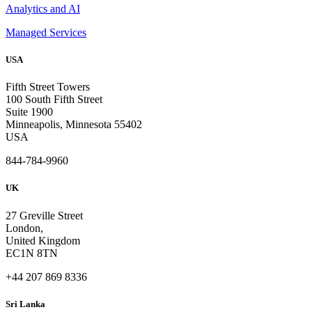
Analytics and AI
Managed Services
USA
Fifth Street Towers
100 South Fifth Street
Suite 1900
Minneapolis, Minnesota 55402
USA
844-784-9960
UK
27 Greville Street
London,
United Kingdom
EC1N 8TN
+44 207 869 8336
Sri Lanka