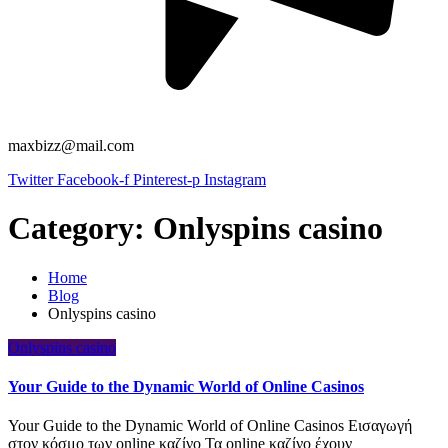
maxbizz@mail.com
Twitter
Facebook-f
Pinterest-p
Instagram
Category:
Onlyspins casino
Home
Blog
Onlyspins casino
Onlyspins casino
Your Guide to the Dynamic World of Online Casinos
Your Guide to the Dynamic World of Online Casinos Εισαγωγή
στον κόσμο των online καζίνο Τα online καζίνο έχουν