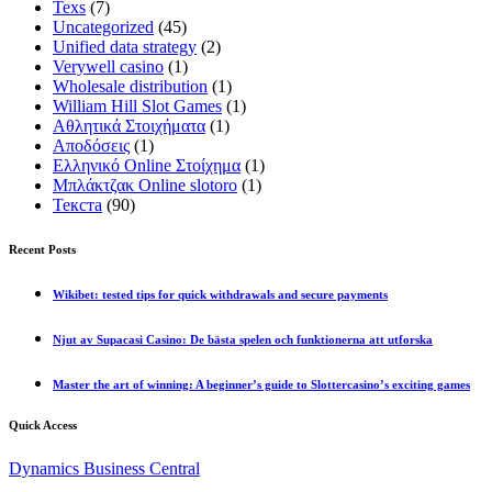
Texs
(7)
Uncategorized
(45)
Unified data strategy
(2)
Verywell casino
(1)
Wholesale distribution
(1)
William Hill Slot Games
(1)
Αθλητικά Στοιχήματα
(1)
Αποδόσεις
(1)
Ελληνικό Online Στοίχημα
(1)
Μπλάκτζακ Online slotoro
(1)
Текста
(90)
Recent Posts
Wikibet: tested tips for quick withdrawals and secure payments
Njut av Supacasi Casino: De bästa spelen och funktionerna att utforska
Master the art of winning: A beginner’s guide to Slottercasino’s exciting games
Quick Access
Dynamics Business Central