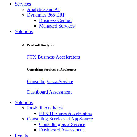
Services
Analytics and AI
Dynamics 365 ERP
Business Central
Managed Services
Solutions
Pre-built Analytics
FTX Business Accelerators
Consulting Services at AppSource
Consulting-as-a-Service
Dashboard Assessment
Solutions
Pre-built Analytics
FTX Business Accelerators
Consulting Services at AppSource
Consulting-as-a-Service
Dashboard Assessment
Events