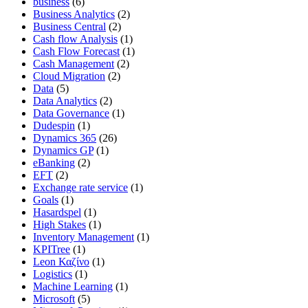
business
(6)
Business Analytics
(2)
Business Central
(2)
Cash flow Analysis
(1)
Cash Flow Forecast
(1)
Cash Management
(2)
Cloud Migration
(2)
Data
(5)
Data Analytics
(2)
Data Governance
(1)
Dudespin
(1)
Dynamics 365
(26)
Dynamics GP
(1)
eBanking
(2)
EFT
(2)
Exchange rate service
(1)
Goals
(1)
Hasardspel
(1)
High Stakes
(1)
Inventory Management
(1)
KPITree
(1)
Leon Καζίνο
(1)
Logistics
(1)
Machine Learning
(1)
Microsoft
(5)