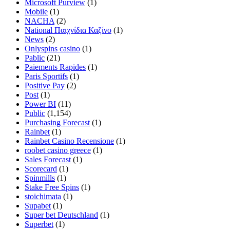
Microsoft Purview
(1)
Mobile
(1)
NACHA
(2)
National Παιχνίδια Καζίνο
(1)
News
(2)
Onlyspins casino
(1)
Pablic
(21)
Paiements Rapides
(1)
Paris Sportifs
(1)
Positive Pay
(2)
Post
(1)
Power BI
(11)
Public
(1,154)
Purchasing Forecast
(1)
Rainbet
(1)
Rainbet Casino Recensione
(1)
roobet casino greece
(1)
Sales Forecast
(1)
Scorecard
(1)
Spinmills
(1)
Stake Free Spins
(1)
stoichimata
(1)
Supabet
(1)
Super bet Deutschland
(1)
Superbet
(1)