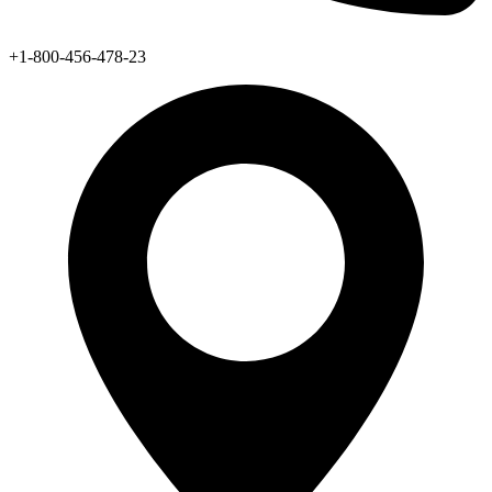
+1-800-456-478-23