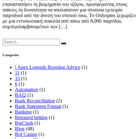
επαναστατήσει τη βιομηχανία του τζόγου, προσφέροντας στους
παίκτες τη δυνατότητα να απολαύσουν μια πλούσια εμπειρία
παιχνιδιού από την άνεση του σπιτιού τους. Το Onlyspins ξεχωρίζει
με μια εντυπωσιακή ποικιλία από πάνω από 8,000 παιχνίδια,
συμπεριλαμβανομένων των […]
Search
for:
Categories
! Apex Legends Boosting Advice
(1)
11
(1)
33
(1)
6
(1)
Automation
(1)
BAI2
(1)
Bank Reconciliation
(2)
Bank Statement Format
(1)
Banking
(1)
Betonred betting
(1)
BigClash
(1)
Blog
(48)
Bof Casino
(1)