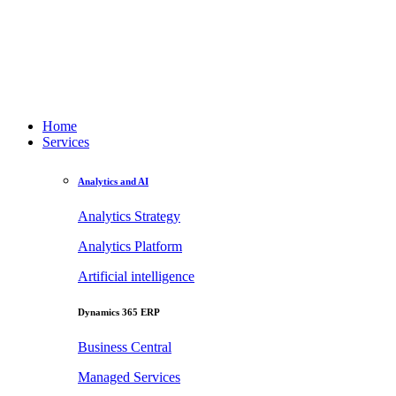
Home
Services
Analytics and AI
Analytics Strategy
Analytics Platform
Artificial intelligence
Dynamics 365 ERP
Business Central
Managed Services