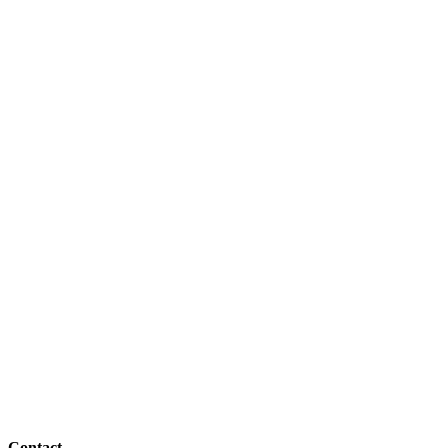
Contact