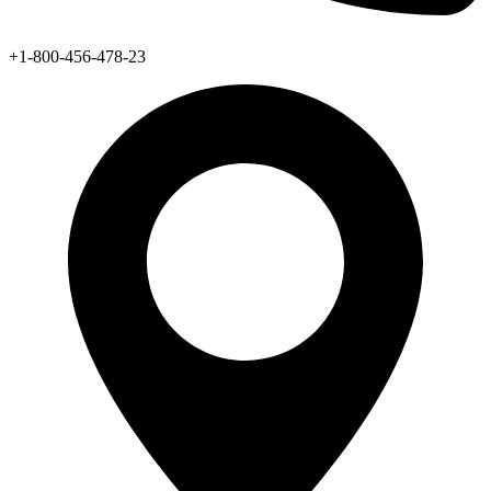
+1-800-456-478-23