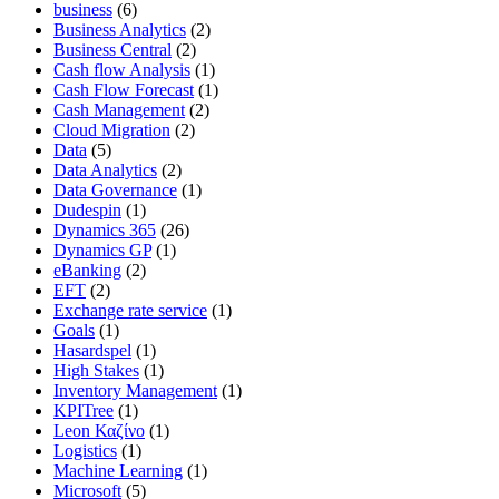
business
(6)
Business Analytics
(2)
Business Central
(2)
Cash flow Analysis
(1)
Cash Flow Forecast
(1)
Cash Management
(2)
Cloud Migration
(2)
Data
(5)
Data Analytics
(2)
Data Governance
(1)
Dudespin
(1)
Dynamics 365
(26)
Dynamics GP
(1)
eBanking
(2)
EFT
(2)
Exchange rate service
(1)
Goals
(1)
Hasardspel
(1)
High Stakes
(1)
Inventory Management
(1)
KPITree
(1)
Leon Καζίνο
(1)
Logistics
(1)
Machine Learning
(1)
Microsoft
(5)