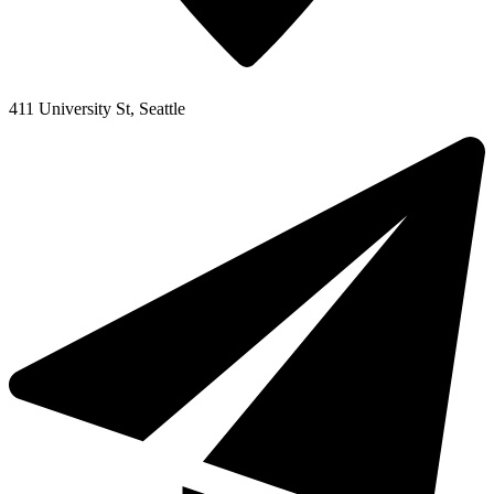
411 University St, Seattle