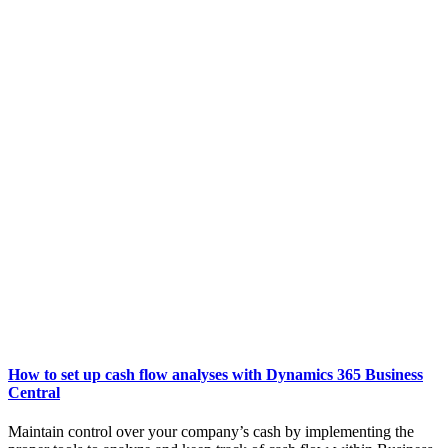
How to set up cash flow analyses with Dynamics 365 Business
Central
Maintain control over your company’s cash by implementing the