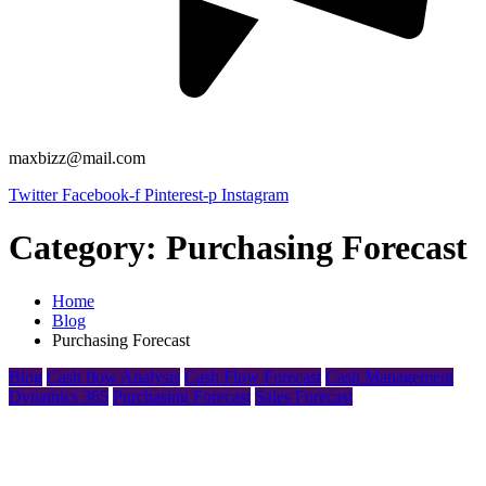
maxbizz@mail.com
Twitter
Facebook-f
Pinterest-p
Instagram
Category:
Purchasing Forecast
Home
Blog
Purchasing Forecast
Blog
Cash flow Analysis
Cash Flow Forecast
Cash Management
Dynamics 365
Purchasing Forecast
Sales Forecast