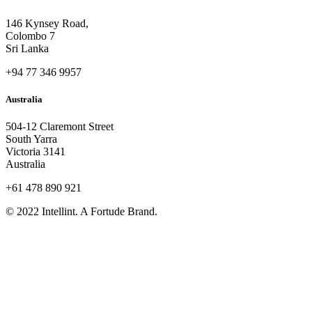
146 Kynsey Road,
Colombo 7
Sri Lanka
+94 77 346 9957
Australia
504-12 Claremont Street
South Yarra
Victoria 3141
Australia
+61 478 890 921
© 2022 Intellint. A Fortude Brand.