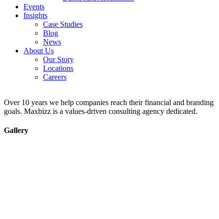
Events
Insights
Case Studies
Blog
News
About Us
Our Story
Locations
Careers
Over 10 years we help companies reach their financial and branding
goals. Maxbizz is a values-driven consulting agency dedicated.
Gallery