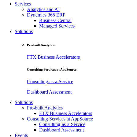
Services
Analytics and AI
Dynamics 365 ERP
Business Central
Managed Services
Solutions
Pre-built Analytics
FTX Business Accelerators
Consulting Services at AppSource
Consulting-as-a-Service
Dashboard Assessment
Solutions
Pre-built Analytics
FTX Business Accelerators
Consulting Services at AppSource
Consulting-as-a-Service
Dashboard Assessment
Events