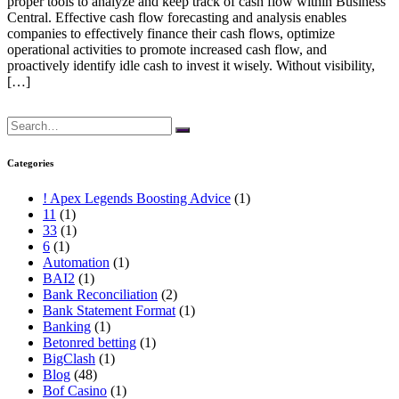
proper tools to analyze and keep track of cash flow within Business
Central. Effective cash flow forecasting and analysis enables
companies to effectively finance their cash flows, optimize
operational activities to promote increased cash flow, and
proactively identify idle cash to invest it wisely. Without visibility,
[…]
Search
for:
Categories
! Apex Legends Boosting Advice
(1)
11
(1)
33
(1)
6
(1)
Automation
(1)
BAI2
(1)
Bank Reconciliation
(2)
Bank Statement Format
(1)
Banking
(1)
Betonred betting
(1)
BigClash
(1)
Blog
(48)
Bof Casino
(1)