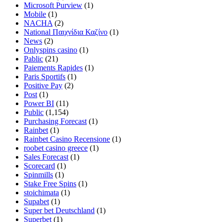
Microsoft Purview
(1)
Mobile
(1)
NACHA
(2)
National Παιχνίδια Καζίνο
(1)
News
(2)
Onlyspins casino
(1)
Pablic
(21)
Paiements Rapides
(1)
Paris Sportifs
(1)
Positive Pay
(2)
Post
(1)
Power BI
(11)
Public
(1,154)
Purchasing Forecast
(1)
Rainbet
(1)
Rainbet Casino Recensione
(1)
roobet casino greece
(1)
Sales Forecast
(1)
Scorecard
(1)
Spinmills
(1)
Stake Free Spins
(1)
stoichimata
(1)
Supabet
(1)
Super bet Deutschland
(1)
Superbet
(1)