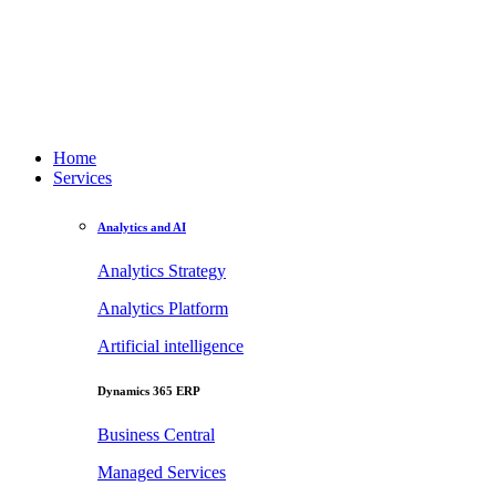
Home
Services
Analytics and AI
Analytics Strategy
Analytics Platform
Artificial intelligence
Dynamics 365 ERP
Business Central
Managed Services