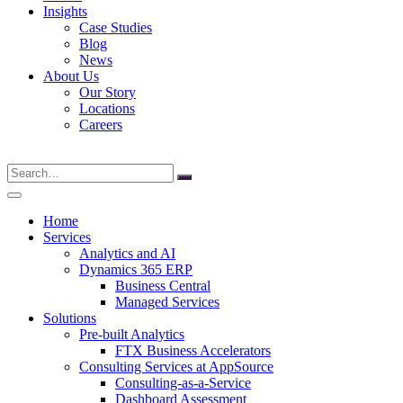
Insights
Case Studies
Blog
News
About Us
Our Story
Locations
Careers
Search
for:
Home
Services
Analytics and AI
Dynamics 365 ERP
Business Central
Managed Services
Solutions
Pre-built Analytics
FTX Business Accelerators
Consulting Services at AppSource
Consulting-as-a-Service
Dashboard Assessment