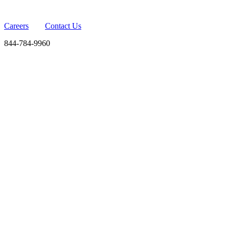
Careers
Contact Us
844-784-9960