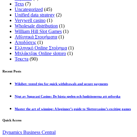
Texs
(7)
Uncategorized
(45)
Unified data strategy
(2)
Verywell casino
(1)
Wholesale distribution
(1)
William Hill Slot Games
(1)
Αθλητικά Στοιχήματα
(1)
Αποδόσεις
(1)
Ελληνικό Online Στοίχημα
(1)
Μπλάκτζακ Online slotoro
(1)
Текста
(90)
Recent Posts
Wikibet: tested tips for quick withdrawals and secure payments
Njut av Supacasi Casino: De bästa spelen och funktionerna att utforska
Master the art of winning: A beginner’s guide to Slottercasino’s exciting games
Quick Access
Dynamics Business Central