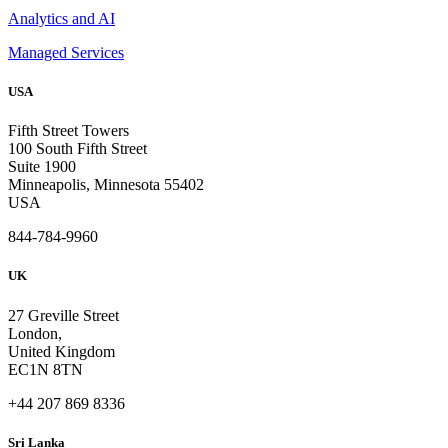
Analytics and AI
Managed Services
USA
Fifth Street Towers
100 South Fifth Street
Suite 1900
Minneapolis, Minnesota 55402
USA
844-784-9960
UK
27 Greville Street
London,
United Kingdom
EC1N 8TN
+44 207 869 8336
Sri Lanka