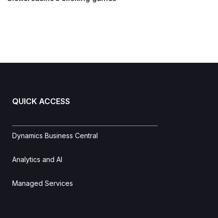
QUICK ACCESS
Dynamics Business Central
Analytics and AI
Managed Services