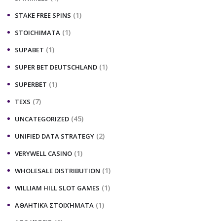
(1)
STAKE FREE SPINS
(1)
STOICHIMATA
(1)
SUPABET
(1)
SUPER BET DEUTSCHLAND
(1)
SUPERBET
(7)
TEXS
(45)
UNCATEGORIZED
(2)
UNIFIED DATA STRATEGY
(1)
VERYWELL CASINO
(1)
WHOLESALE DISTRIBUTION
(1)
WILLIAM HILL SLOT GAMES
(1)
ΑΘΛΗΤΙΚΆ ΣΤΟΙΧΉΜΑΤΑ