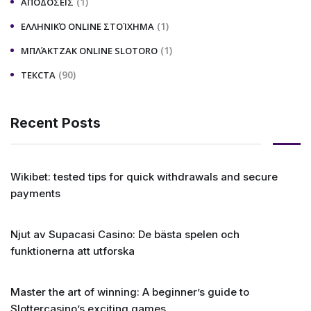
(1)
ΑΠΟΔΌΣΕΙΣ
(1)
ΕΛΛΗΝΙΚΌ ONLINE ΣΤΟΊΧΗΜΑ
(1)
ΜΠΛΆΚΤΖΑΚ ONLINE SLOTORO
(90)
ТЕКСТА
Recent Posts
Wikibet: tested tips for quick withdrawals and secure
payments
Njut av Supacasi Casino: De bästa spelen och
funktionerna att utforska
Master the art of winning: A beginner’s guide to
Slottercasino’s exciting games