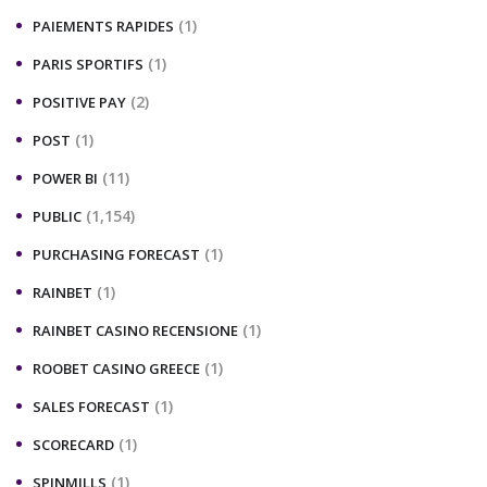
(1)
PAIEMENTS RAPIDES
(1)
PARIS SPORTIFS
(2)
POSITIVE PAY
(1)
POST
(11)
POWER BI
(1,154)
PUBLIC
(1)
PURCHASING FORECAST
(1)
RAINBET
(1)
RAINBET CASINO RECENSIONE
(1)
ROOBET CASINO GREECE
(1)
SALES FORECAST
(1)
SCORECARD
(1)
SPINMILLS