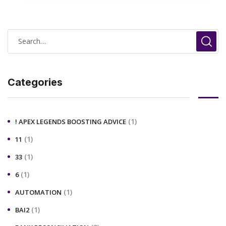
Categories
(1)
! APEX LEGENDS BOOSTING ADVICE
(1)
11
(1)
33
(1)
6
(1)
AUTOMATION
(1)
BAI2