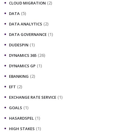
(2)
CLOUD MIGRATION
(5)
DATA
(2)
DATA ANALYTICS
(1)
DATA GOVERNANCE
(1)
DUDESPIN
(26)
DYNAMICS 365
(1)
DYNAMICS GP
(2)
EBANKING
(2)
EFT
(1)
EXCHANGE RATE SERVICE
(1)
GOALS
(1)
HASARDSPEL
(1)
HIGH STAKES