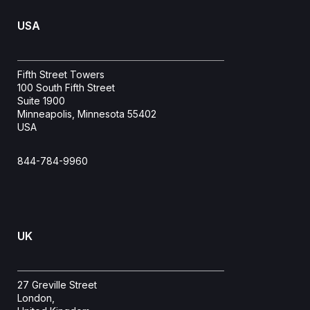
USA
Fifth Street Towers
100 South Fifth Street
Suite 1900
Minneapolis, Minnesota 55402
USA
844-784-9960
UK
27 Greville Street
London,