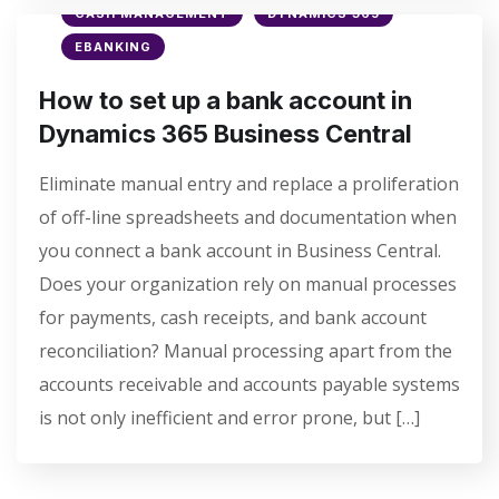
CASH MANAGEMENT
DYNAMICS 365
EBANKING
How to set up a bank account in
Dynamics 365 Business Central
Eliminate manual entry and replace a proliferation
of off-line spreadsheets and documentation when
you connect a bank account in Business Central.
Does your organization rely on manual processes
for payments, cash receipts, and bank account
reconciliation? Manual processing apart from the
accounts receivable and accounts payable systems
is not only inefficient and error prone, but […]