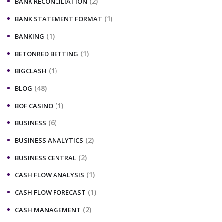
(2)
BANK RECONCILIATION
(1)
BANK STATEMENT FORMAT
(1)
BANKING
(1)
BETONRED BETTING
(1)
BIGCLASH
(48)
BLOG
(1)
BOF CASINO
(6)
BUSINESS
(2)
BUSINESS ANALYTICS
(2)
BUSINESS CENTRAL
(1)
CASH FLOW ANALYSIS
(1)
CASH FLOW FORECAST
(2)
CASH MANAGEMENT