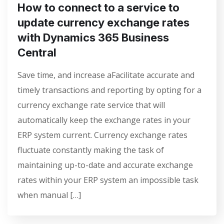
How to connect to a service to
update currency exchange rates
with Dynamics 365 Business
Central
Save time, and increase aFacilitate accurate and
timely transactions and reporting by opting for a
currency exchange rate service that will
automatically keep the exchange rates in your
ERP system current. Currency exchange rates
fluctuate constantly making the task of
maintaining up-to-date and accurate exchange
rates within your ERP system an impossible task
when manual […]
BANK RECONCILIATION
BANKING
BLOG