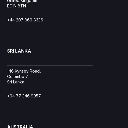
United Kingdom
EC1N 8TN
+44 207 869 8336
SRI LANKA
146 Kynsey Road,
Colombo 7
Sri Lanka
+94 77 346 9957
AUSTRALIA