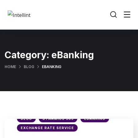
Category:
eBanking
HOME
BLOG
EBANKING
BLOG
DYNAMICS 365
EBANKING
EXCHANGE RATE SERVICE