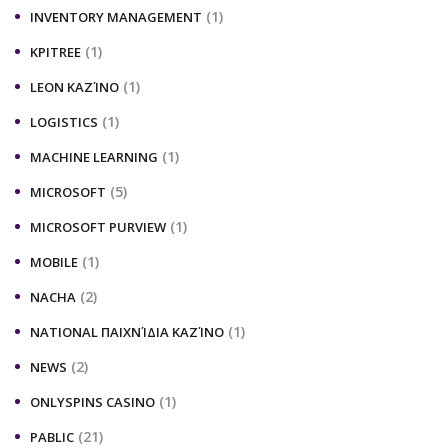
(1)
INVENTORY MANAGEMENT
(1)
KPITREE
(1)
LEON ΚΑΖΊΝΟ
(1)
LOGISTICS
(1)
MACHINE LEARNING
(5)
MICROSOFT
(1)
MICROSOFT PURVIEW
(1)
MOBILE
(2)
NACHA
(1)
NATIONAL ΠΑΙΧΝΊΔΙΑ ΚΑΖΊΝΟ
(2)
NEWS
(1)
ONLYSPINS CASINO
(21)
PABLIC