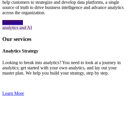
help customers to strategize and develop data platforms, a single
source of truth to drive business intelligence and advance analytics
across the organization.
Get Started
analytics and AI
Our services
Analytics Strategy
Looking to break into analytics? You need to look at a journey in
analytics; get started with your own analytics, and lay out your
master plan. We help you build your strategy, step by step.
Learn More