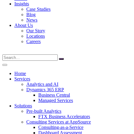
Insights
Case Studies
Blog
News
About Us
Our Story
Locations
Careers
Search
for:
Home
Services
Analytics and AI
Dynamics 365 ERP
Business Central
Managed Services
Solutions
Pre-built Analytics
FTX Business Accelerators
Consulting Services at AppSource
Consulting-as-a-Service
Dashboard Assessment