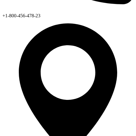
+1-800-456-478-23