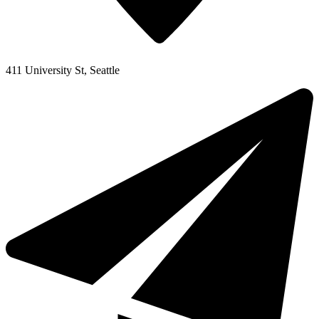
411 University St, Seattle