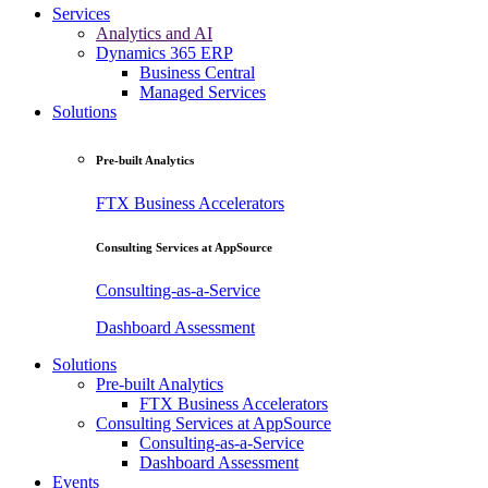
Services
Analytics and AI
Dynamics 365 ERP
Business Central
Managed Services
Solutions
Pre-built Analytics
FTX Business Accelerators
Consulting Services at AppSource
Consulting-as-a-Service
Dashboard Assessment
Solutions
Pre-built Analytics
FTX Business Accelerators
Consulting Services at AppSource
Consulting-as-a-Service
Dashboard Assessment
Events