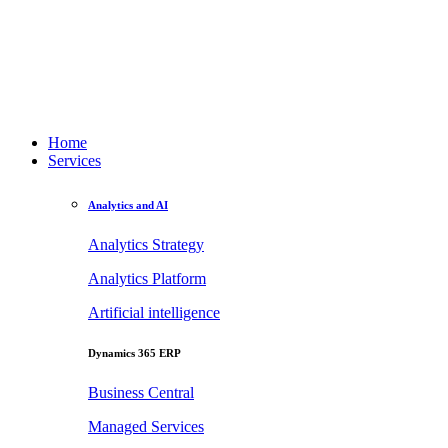
Home
Services
Analytics and AI
Analytics Strategy
Analytics Platform
Artificial intelligence
Dynamics 365 ERP
Business Central
Managed Services