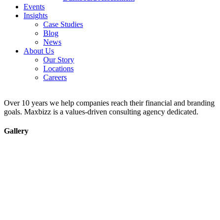
Events
Insights
Case Studies
Blog
News
About Us
Our Story
Locations
Careers
Over 10 years we help companies reach their financial and branding
goals. Maxbizz is a values-driven consulting agency dedicated.
Gallery