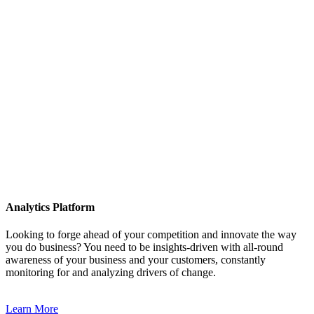
Analytics Platform
Looking to forge ahead of your competition and innovate the way
you do business? You need to be insights-driven with all-round
awareness of your business and your customers, constantly
monitoring for and analyzing drivers of change.
Learn More