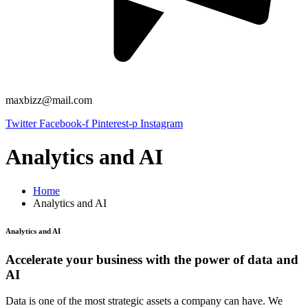
maxbizz@mail.com
Twitter
Facebook-f
Pinterest-p
Instagram
Analytics and AI
Home
Analytics and AI
Analytics and AI
Accelerate your business with the power of data and
AI
Data is one of the most strategic assets a company can have. We