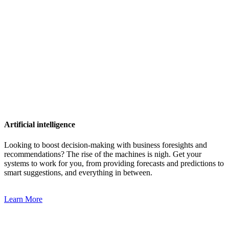
Artificial intelligence
Looking to boost decision-making with business foresights and
recommendations? The rise of the machines is nigh. Get your
systems to work for you, from providing forecasts and predictions to
smart suggestions, and everything in between.
Learn More