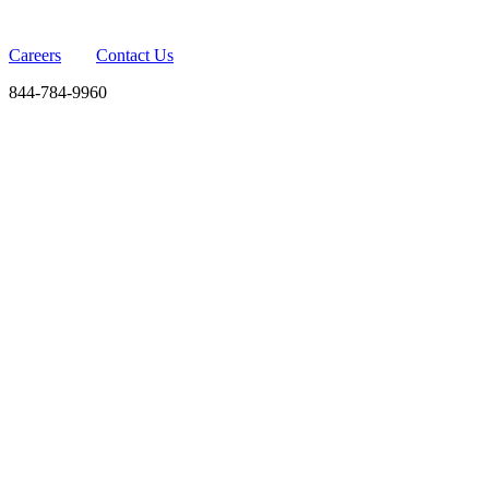
Careers
Contact Us
844-784-9960