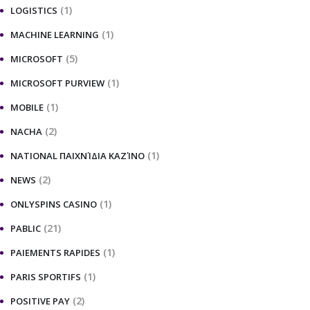
(1)
LOGISTICS
(1)
MACHINE LEARNING
(5)
MICROSOFT
(1)
MICROSOFT PURVIEW
(1)
MOBILE
(2)
NACHA
(1)
NATIONAL ΠΑΙΧΝΊΔΙΑ ΚΑΖΊΝΟ
(2)
NEWS
(1)
ONLYSPINS CASINO
(21)
PABLIC
(1)
PAIEMENTS RAPIDES
(1)
PARIS SPORTIFS
(2)
POSITIVE PAY