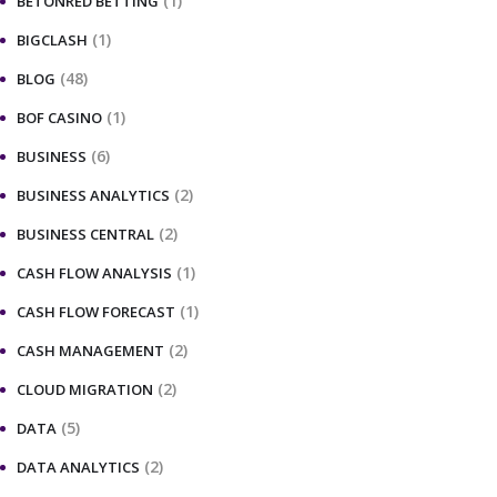
(1)
BETONRED BETTING
(1)
BIGCLASH
(48)
BLOG
(1)
BOF CASINO
(6)
BUSINESS
(2)
BUSINESS ANALYTICS
(2)
BUSINESS CENTRAL
(1)
CASH FLOW ANALYSIS
(1)
CASH FLOW FORECAST
(2)
CASH MANAGEMENT
(2)
CLOUD MIGRATION
(5)
DATA
(2)
DATA ANALYTICS