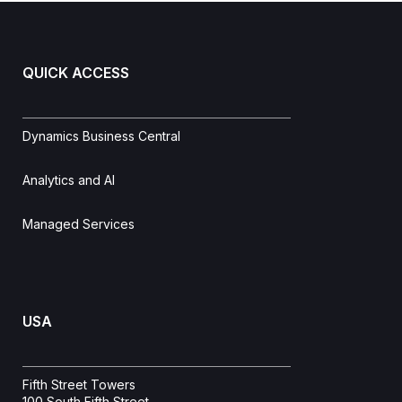
QUICK ACCESS
Dynamics Business Central
Analytics and AI
Managed Services
USA
Fifth Street Towers
100 South Fifth Street