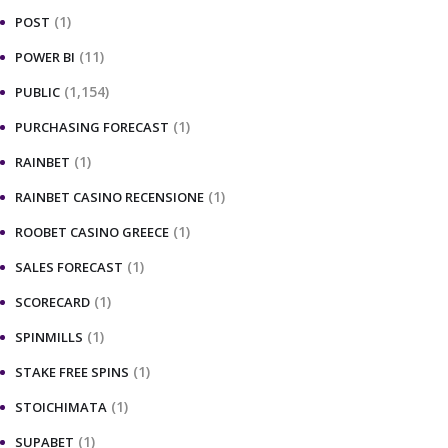
(1)
POST
(11)
POWER BI
(1,154)
PUBLIC
(1)
PURCHASING FORECAST
(1)
RAINBET
(1)
RAINBET CASINO RECENSIONE
(1)
ROOBET CASINO GREECE
(1)
SALES FORECAST
(1)
SCORECARD
(1)
SPINMILLS
(1)
STAKE FREE SPINS
(1)
STOICHIMATA
(1)
SUPABET