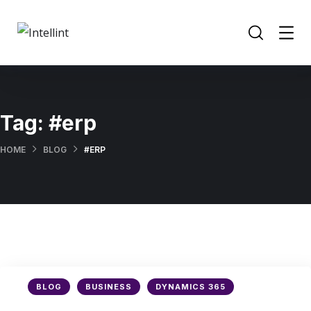
Tag:
#erp
HOME
BLOG
#ERP
BLOG
BUSINESS
DYNAMICS 365