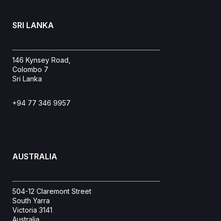
SRI LANKA
146 Kynsey Road,
Colombo 7
Sri Lanka
+94 77 346 9957
AUSTRALIA
504-12 Claremont Street
South Yarra
Victoria 3141
Australia