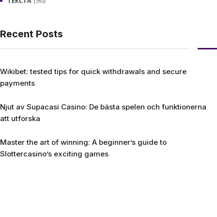
(90)
ТЕКСТА
Recent Posts
Wikibet: tested tips for quick withdrawals and secure
payments
Njut av Supacasi Casino: De bästa spelen och funktionerna
att utforska
Master the art of winning: A beginner’s guide to
Slottercasino’s exciting games