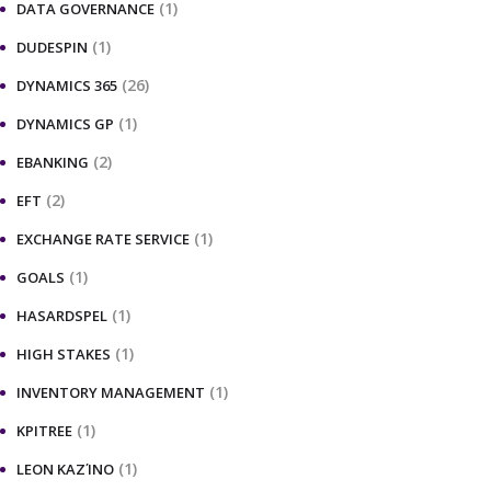
(1)
DATA GOVERNANCE
(1)
DUDESPIN
(26)
DYNAMICS 365
(1)
DYNAMICS GP
(2)
EBANKING
(2)
EFT
(1)
EXCHANGE RATE SERVICE
(1)
GOALS
(1)
HASARDSPEL
(1)
HIGH STAKES
(1)
INVENTORY MANAGEMENT
(1)
KPITREE
(1)
LEON ΚΑΖΊΝΟ