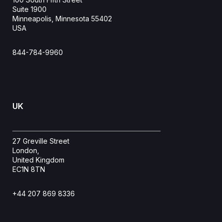
Suite 1900
Minneapolis, Minnesota 55402
USA
844-784-9960
UK
27 Greville Street
London,
United Kingdom
EC1N 8TN
+44 207 869 8336