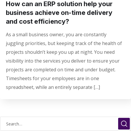
How can an ERP solution help your
business achieve on-time delivery
and cost efficiency?
As a small business owner, you are constantly
juggling priorities, but keeping track of the health of
projects shouldn’t keep you up at night. You need
visibility into the services you deliver to ensure your
projects are completed on time and under budget.
Timesheets for your employees are in one
spreadsheet, while an entirely separate […]