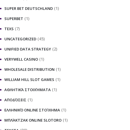
(1)
SUPER BET DEUTSCHLAND
(1)
SUPERBET
(7)
TEXS
(45)
UNCATEGORIZED
(2)
UNIFIED DATA STRATEGY
(1)
VERYWELL CASINO
(1)
WHOLESALE DISTRIBUTION
(1)
WILLIAM HILL SLOT GAMES
(1)
ΑΘΛΗΤΙΚΆ ΣΤΟΙΧΉΜΑΤΑ
(1)
ΑΠΟΔΌΣΕΙΣ
(1)
ΕΛΛΗΝΙΚΌ ONLINE ΣΤΟΊΧΗΜΑ
(1)
ΜΠΛΆΚΤΖΑΚ ONLINE SLOTORO