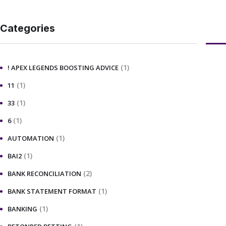
Categories
(1)
! APEX LEGENDS BOOSTING ADVICE
(1)
11
(1)
33
(1)
6
(1)
AUTOMATION
(1)
BAI2
(2)
BANK RECONCILIATION
(1)
BANK STATEMENT FORMAT
(1)
BANKING