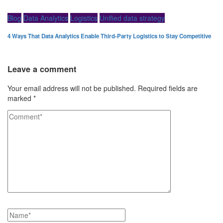
Blog
Data Analytics
Logistics
Unified data strategy
4 Ways That Data Analytics Enable Third-Party Logistics to Stay Competitive
Leave a comment
Your email address will not be published.
Required fields are
marked
*