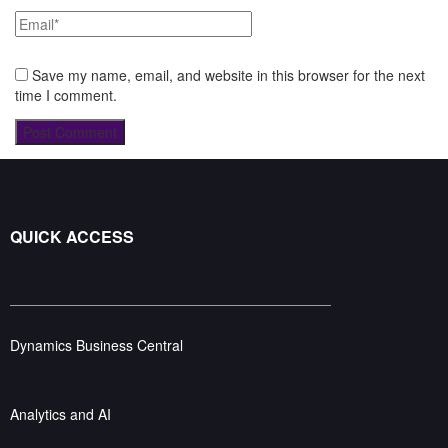
Save my name, email, and website in this browser for the next
time I comment.
QUICK ACCESS
Dynamics Business Central
Analytics and AI