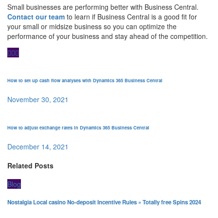
Small businesses are performing better with Business Central.
Contact our team
to learn if Business Central is a good fit for
your small or midsize business so you can optimize the
performance of your business and stay ahead of the competition.
How to set up cash flow analyses with Dynamics 365 Business Central
November 30, 2021
How to adjust exchange rates in Dynamics 365 Business Central
December 14, 2021
Related Posts
Blog
Nostalgia Local casino No-deposit Incentive Rules » Totally free Spins 2024