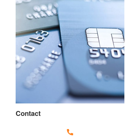
Contact