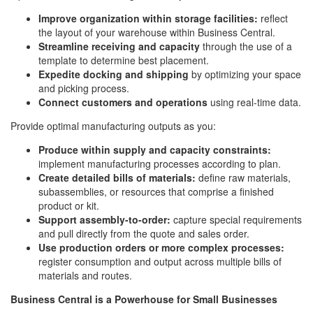
Improve organization within storage facilities:
reflect
the layout of your warehouse within Business Central.
Streamline receiving and capacity
through the use of a
template to determine best placement.
Expedite docking and shipping
by optimizing your space
and picking process.
Connect customers and operations
using real-time data.
Provide optimal manufacturing outputs as you:
Produce within supply and capacity constraints:
implement manufacturing processes according to plan.
Create detailed bills of materials:
define raw materials,
subassemblies, or resources that comprise a finished
product or kit.
Support assembly-to-order:
capture special requirements
and pull directly from the quote and sales order.
Use production orders or more complex processes:
register consumption and output across multiple bills of
materials and routes.
Business Central is a Powerhouse for Small Businesses