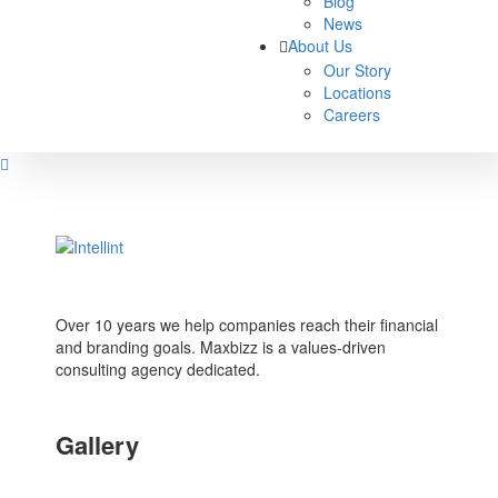
Blog
News
About Us
Our Story
Locations
Careers
Over 10 years we help companies reach their financial
and branding goals. Maxbizz is a values-driven
consulting agency dedicated.
Gallery