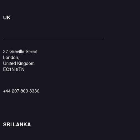
UK
27 Greville Street
London,
United Kingdom
EC1N 8TN
+44 207 869 8336
SRI LANKA