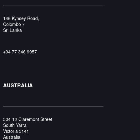
146 Kynsey Road,
Colombo 7
Sri Lanka
+94 77 346 9957
AUSTRALIA
504-12 Claremont Street
South Yarra
Victoria 3141
Australia