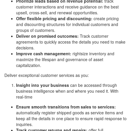
Prioritize leads based on revenue potential:
track
customer interactions and receive guidance on the best
upsell, cross-sell, and renewal opportunities.
Offer flexible pricing and discounting:
create pricing
and discounting structures for individual customers and
groups of customers.
Deliver on promised outcomes:
Track customer
agreements to quickly access the details you need to make
decisions.
Improve cash management:
rightsize inventory and
maximize the lifespan and governance of asset
capitalization.
Deliver exceptional customer services as you:
Insight into your business
can be accessed through
business intelligence when and where you need it. With
real-time
Ensure smooth transitions from sales to services:
automatically register shipped goods as service items and
keep all the details in one place to ensure rapid response to
inquiries.
Track customer returns and repairs:
offer full