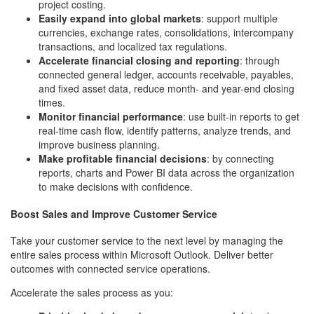
project costing.
Easily expand into global markets
: support multiple
currencies, exchange rates, consolidations, intercompany
transactions, and localized tax regulations.
Accelerate financial closing and reporting
: through
connected general ledger, accounts receivable, payables,
and fixed asset data, reduce month- and year-end closing
times.
Monitor financial performance
: use built-in reports to get
real-time cash flow, identify patterns, analyze trends, and
improve business planning.
Make profitable financial decisions
: by connecting
reports, charts and Power BI data across the organization
to make decisions with confidence.
Boost Sales and Improve Customer Service
Take your customer service to the next level by managing the
entire sales process within Microsoft Outlook. Deliver better
outcomes with connected service operations.
Accelerate the sales process as you: