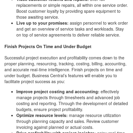
replacements or simple repairs, all within one service order.
Boost customer loyalty by providing spare equipment to
those awaiting service.
Live up to your promises:
assign personnel to work order
and get an overview of service tasks and workloads. Stay
on top of service agreements to deliver reliable service.
Finish Projects On Time and Under Budget
Successful project execution and profitability comes down to the
proper planning, resourcing, tracking, costing, billing, accounting,
and accurate real-time intelligence. Finish projects on time and
under budget. Business Central’s features will enable you to
facilitate project success as you:
Improve project costing and accounting:
effectively
manage projects through timesheets and advanced job
costing and reporting. Through the development of detailed
budgets, ensure project profitability.
Optimize resource levels:
manage resource utilization
through planning capacity and sales. Review customer
invoicing against planned or actual costs.