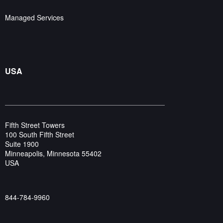
Managed Services
USA
Fifth Street Towers
100 South Fifth Street
Suite 1900
Minneapolis, Minnesota 55402
USA
844-784-9960