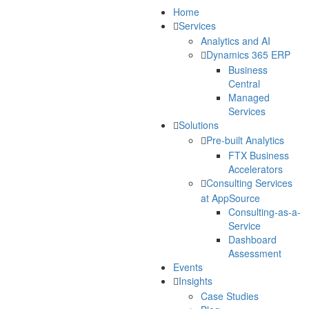
Home
Services
Analytics and AI
Dynamics 365 ERP
Business
Central
Managed
Services
Solutions
Pre-built Analytics
FTX Business
Accelerators
Consulting Services
at AppSource
Consulting-as-a-
Service
Dashboard
Assessment
Events
Insights
Case Studies