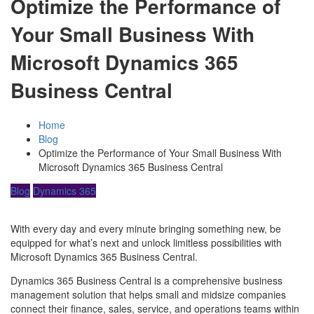
Optimize the Performance of
Your Small Business With
Microsoft Dynamics 365
Business Central
Home
Blog
Optimize the Performance of Your Small Business With
Microsoft Dynamics 365 Business Central
Blog
Dynamics 365
With every day and every minute bringing something new, be
equipped for what’s next and unlock limitless possibilities with
Microsoft Dynamics 365 Business Central.
Dynamics 365 Business Central is a comprehensive business
management solution that helps small and midsize companies
connect their finance, sales, service, and operations teams within