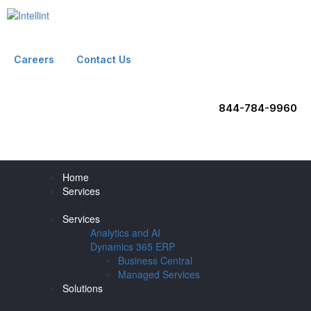
Careers
Contact Us
844-784-9960
Home
Services
Services
Analytics and AI
Dynamics 365 ERP
Business Central
Managed Services
Solutions