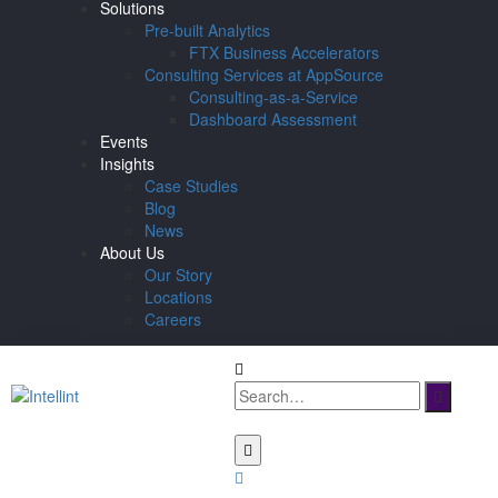
Solutions
Pre-built Analytics
FTX Business Accelerators
Consulting Services at AppSource
Consulting-as-a-Service
Dashboard Assessment
Events
Insights
Case Studies
Blog
News
About Us
Our Story
Locations
Careers