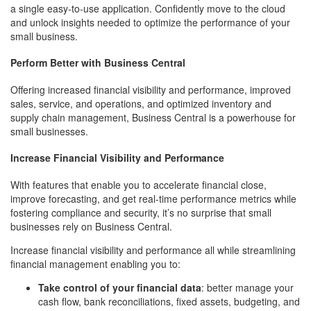
a single easy-to-use application. Confidently move to the cloud
and unlock insights needed to optimize the performance of your
small business.
Perform Better with Business Central
Offering increased financial visibility and performance, improved
sales, service, and operations, and optimized inventory and
supply chain management, Business Central is a powerhouse for
small businesses.
Increase Financial Visibility and Performance
With features that enable you to accelerate financial close,
improve forecasting, and get real-time performance metrics while
fostering compliance and security, it’s no surprise that small
businesses rely on Business Central.
Increase financial visibility and performance all while streamlining
financial management enabling you to:
Take control of your financial data
: better manage your
cash flow, bank reconciliations, fixed assets, budgeting, and