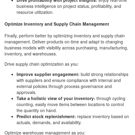
Drive profitability with project insights:
enjoy real-time
business intelligence on project status, profitability, and
resource utilization.
Optimize Inventory and Supply Chain Management
Finally, perform better by optimizing inventory and supply chain
management. Deliver products on-time and adapt to changing
business models with visibility across purchasing, manufacturing,
inventory, and warehouses.
Drive supply chain optimization as you:
Improve supplier engagement:
build strong relationships
with suppliers and ensure compliance with internal and
external policies through process governance and
approvals.
Take a holistic view of your inventory:
through cycling
counting, easily move items between locations to control
the quantity on hand.
Predict stock replenishment:
replace inventory based on
actuals, demands, and availability.
Optimize warehouse management as you: