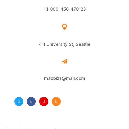
+1-800-456-478-23
411 University St, Seattle
maxbizz@mail.com