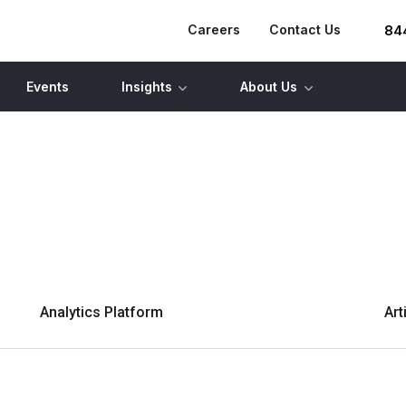
Careers
Contact Us
84
Events
Insights
About Us
Analytics Platform
Art