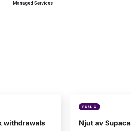
Managed Services
PUBLIC
ck withdrawals
Njut av Supaca