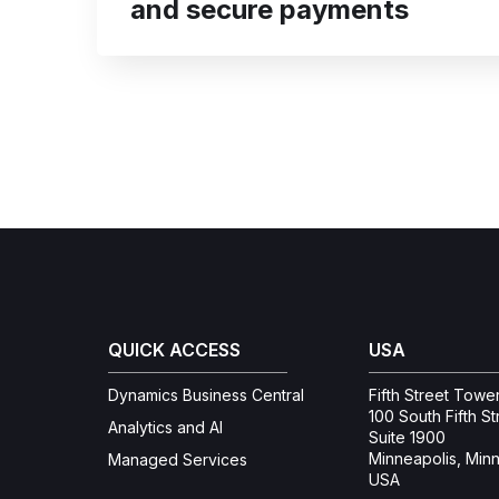
and secure payments
QUICK ACCESS
USA
Dynamics Business Central
Fifth Street Towe
100 South Fifth St
Analytics and AI
Suite 1900
Minneapolis, Min
Managed Services
USA