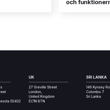
och funktionern
UK
SRI LANKA
rs
27 Greville Street
146 Kynsey Ro
reet
London,
Colombo 7
United Kingdom
Sri Lanka
nesota 55402
EC1N 8TN