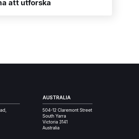
a att utforska
AUSTRALIA
ad,
504-12 Claremont Street
South Yarra
Victoria 3141
Australia