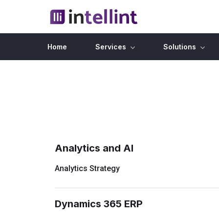
Home
Services
Solutions
Analytics and AI
Analytics Strategy
Dynamics 365 ERP