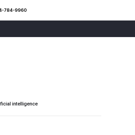
4-784-9960
ificial intelligence