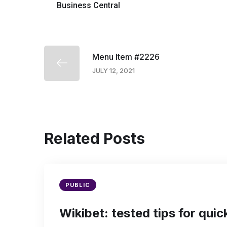
Business Central
Menu Item #2226
JULY 12, 2021
Related Posts
PUBLIC
Wikibet: tested tips for qui