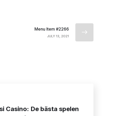
Menu Item #2266
JULY 13, 2021
si Casino: De bästa spelen