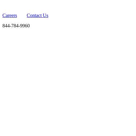
Careers
Contact Us
844-784-9960