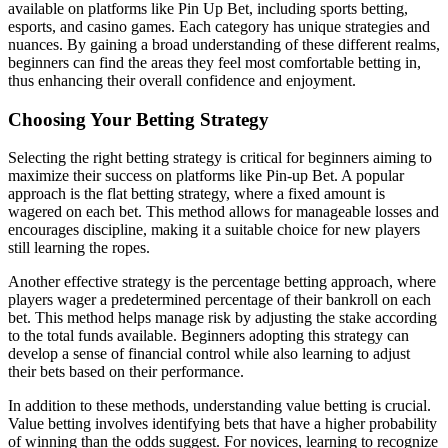
available on platforms like Pin Up Bet, including sports betting,
esports, and casino games. Each category has unique strategies and
nuances. By gaining a broad understanding of these different realms,
beginners can find the areas they feel most comfortable betting in,
thus enhancing their overall confidence and enjoyment.
Choosing Your Betting Strategy
Selecting the right betting strategy is critical for beginners aiming to
maximize their success on platforms like Pin-up Bet. A popular
approach is the flat betting strategy, where a fixed amount is
wagered on each bet. This method allows for manageable losses and
encourages discipline, making it a suitable choice for new players
still learning the ropes.
Another effective strategy is the percentage betting approach, where
players wager a predetermined percentage of their bankroll on each
bet. This method helps manage risk by adjusting the stake according
to the total funds available. Beginners adopting this strategy can
develop a sense of financial control while also learning to adjust
their bets based on their performance.
In addition to these methods, understanding value betting is crucial.
Value betting involves identifying bets that have a higher probability
of winning than the odds suggest. For novices, learning to recognize