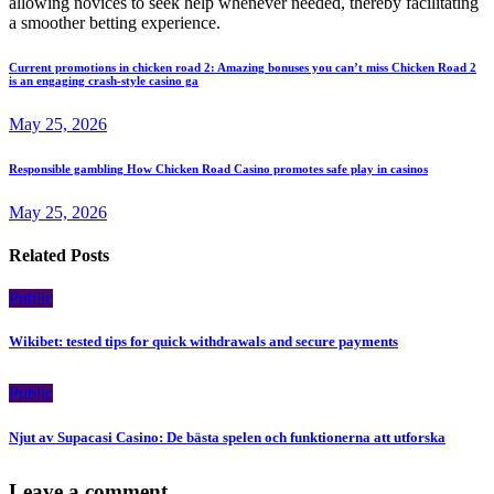
allowing novices to seek help whenever needed, thereby facilitating
a smoother betting experience.
Current promotions in chicken road 2: Amazing bonuses you can’t miss Chicken Road 2
is an engaging crash-style casino ga
May 25, 2026
Responsible gambling How Chicken Road Casino promotes safe play in casinos
May 25, 2026
Related Posts
Public
Wikibet: tested tips for quick withdrawals and secure payments
Public
Njut av Supacasi Casino: De bästa spelen och funktionerna att utforska
Leave a comment