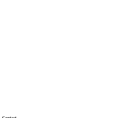
Contact