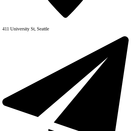
411 University St, Seattle