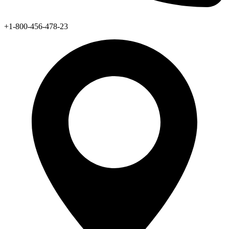
+1-800-456-478-23