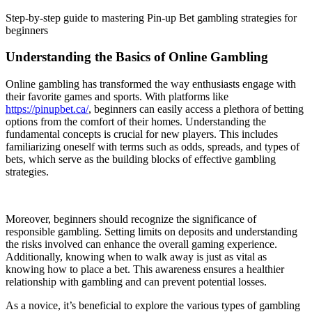
Step-by-step guide to mastering Pin-up Bet gambling strategies for
beginners
Understanding the Basics of Online Gambling
Online gambling has transformed the way enthusiasts engage with
their favorite games and sports. With platforms like
https://pinupbet.ca/
, beginners can easily access a plethora of betting
options from the comfort of their homes. Understanding the
fundamental concepts is crucial for new players. This includes
familiarizing oneself with terms such as odds, spreads, and types of
bets, which serve as the building blocks of effective gambling
strategies.
Moreover, beginners should recognize the significance of
responsible gambling. Setting limits on deposits and understanding
the risks involved can enhance the overall gaming experience.
Additionally, knowing when to walk away is just as vital as
knowing how to place a bet. This awareness ensures a healthier
relationship with gambling and can prevent potential losses.
As a novice, it’s beneficial to explore the various types of gambling