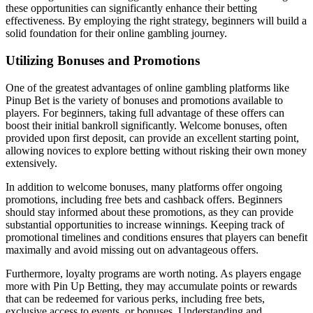
these opportunities can significantly enhance their betting
effectiveness. By employing the right strategy, beginners will build a
solid foundation for their online gambling journey.
Utilizing Bonuses and Promotions
One of the greatest advantages of online gambling platforms like
Pinup Bet is the variety of bonuses and promotions available to
players. For beginners, taking full advantage of these offers can
boost their initial bankroll significantly. Welcome bonuses, often
provided upon first deposit, can provide an excellent starting point,
allowing novices to explore betting without risking their own money
extensively.
In addition to welcome bonuses, many platforms offer ongoing
promotions, including free bets and cashback offers. Beginners
should stay informed about these promotions, as they can provide
substantial opportunities to increase winnings. Keeping track of
promotional timelines and conditions ensures that players can benefit
maximally and avoid missing out on advantageous offers.
Furthermore, loyalty programs are worth noting. As players engage
more with Pin Up Betting, they may accumulate points or rewards
that can be redeemed for various perks, including free bets,
exclusive access to events, or bonuses. Understanding and