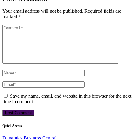
Your email address will not be published.
Required fields are
marked
*
Save my name, email, and website in this browser for the next
time I comment.
Quick Access
Dynamics Business Central