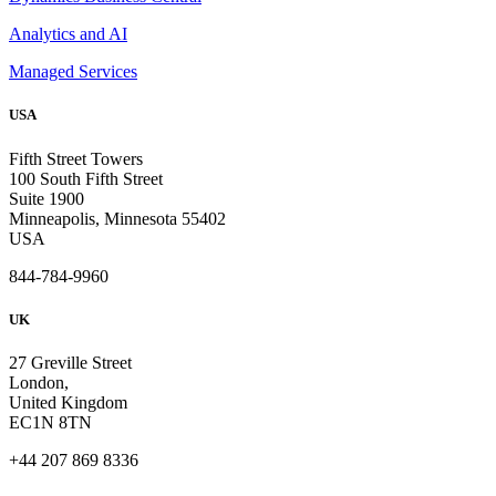
Analytics and AI
Managed Services
USA
Fifth Street Towers
100 South Fifth Street
Suite 1900
Minneapolis, Minnesota 55402
USA
844-784-9960
UK
27 Greville Street
London,
United Kingdom
EC1N 8TN
+44 207 869 8336