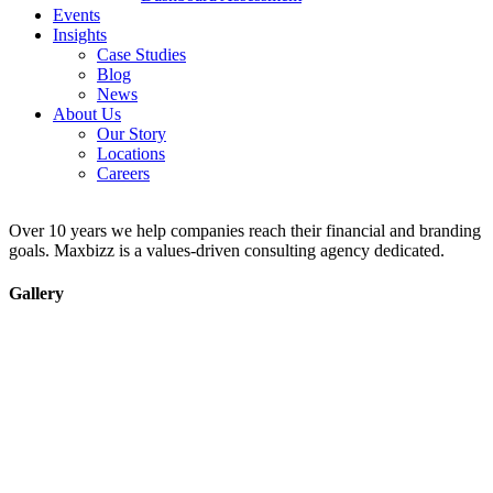
Events
Insights
Case Studies
Blog
News
About Us
Our Story
Locations
Careers
Over 10 years we help companies reach their financial and branding
goals. Maxbizz is a values-driven consulting agency dedicated.
Gallery