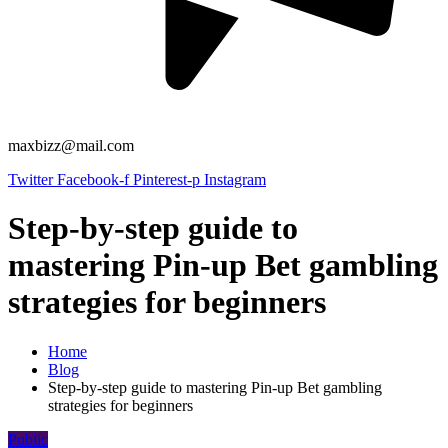
maxbizz@mail.com
Twitter
Facebook-f
Pinterest-p
Instagram
Step-by-step guide to
mastering Pin-up Bet gambling
strategies for beginners
Home
Blog
Step-by-step guide to mastering Pin-up Bet gambling
strategies for beginners
Public