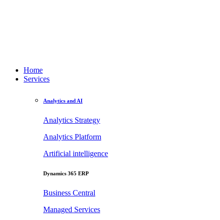
Home
Services
Analytics and AI
Analytics Strategy
Analytics Platform
Artificial intelligence
Dynamics 365 ERP
Business Central
Managed Services