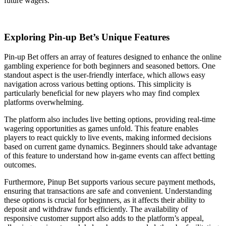
future wagers.
Exploring Pin-up Bet’s Unique Features
Pin-up Bet offers an array of features designed to enhance the online
gambling experience for both beginners and seasoned bettors. One
standout aspect is the user-friendly interface, which allows easy
navigation across various betting options. This simplicity is
particularly beneficial for new players who may find complex
platforms overwhelming.
The platform also includes live betting options, providing real-time
wagering opportunities as games unfold. This feature enables
players to react quickly to live events, making informed decisions
based on current game dynamics. Beginners should take advantage
of this feature to understand how in-game events can affect betting
outcomes.
Furthermore, Pinup Bet supports various secure payment methods,
ensuring that transactions are safe and convenient. Understanding
these options is crucial for beginners, as it affects their ability to
deposit and withdraw funds efficiently. The availability of
responsive customer support also adds to the platform’s appeal,