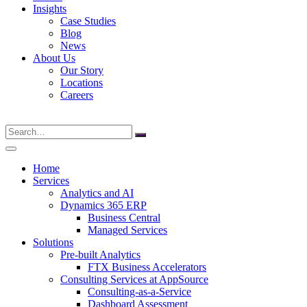
Insights
Case Studies
Blog
News
About Us
Our Story
Locations
Careers
Search
for:
Home
Services
Analytics and AI
Dynamics 365 ERP
Business Central
Managed Services
Solutions
Pre-built Analytics
FTX Business Accelerators
Consulting Services at AppSource
Consulting-as-a-Service
Dashboard Assessment