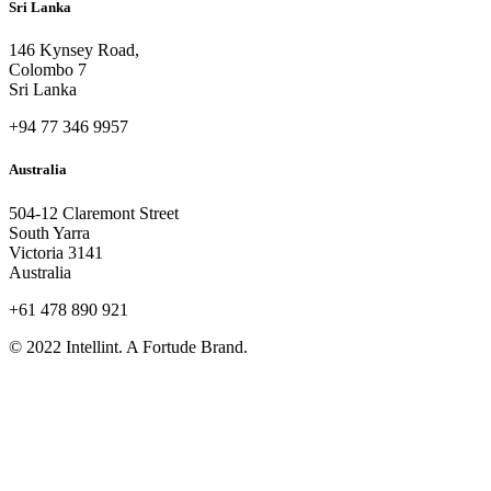
Sri Lanka
146 Kynsey Road,
Colombo 7
Sri Lanka
+94 77 346 9957
Australia
504-12 Claremont Street
South Yarra
Victoria 3141
Australia
+61 478 890 921
© 2022 Intellint. A Fortude Brand.