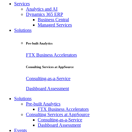
Services
Analytics and AI
Dynamics 365 ERP
Business Central
Managed Services
Solutions
Pre-built Analytics
FTX Business Accelerators
Consulting Services at AppSource
Consulting-as-a-Service
Dashboard Assessment
Solutions
Pre-built Analytics
FTX Business Accelerators
Consulting Services at AppSource
Consulting-as-a-Service
Dashboard Assessment
Events