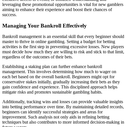
leveraging these promotional opportunities is vital for new gamblers
aiming to enhance their experience and boost their chances of
success.
Managing Your Bankroll Effectively
Bankroll management is an essential skill that every beginner should
master to thrive in online gambling. Setting a budget for betting
activities is the first step in preventing excessive losses. New players
must decide how much they are willing to risk and stick to that limit,
regardless of the outcomes of their bets.
Establishing a staking plan can further enhance bankroll
management. This involves determining how much to wager on
each bet based on the overall bankroll. Beginners might opt for
conservative stakes initially, gradually increasing their bets as they
gain confidence and experience. This disciplined approach helps
mitigate risks and promotes sustainable gambling habits.
Additionally, tracking wins and losses can provide valuable insights
into betting performance over time. By maintaining detailed records,
beginners can identify successful strategies and areas for
improvement. Such analysis not only aids in refining betting
techniques but also contributes to more informed decision-making in