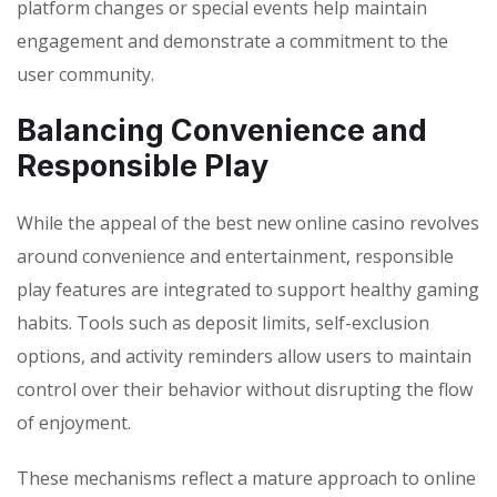
platform changes or special events help maintain
engagement and demonstrate a commitment to the
user community.
Balancing Convenience and
Responsible Play
While the appeal of the best new online casino revolves
around convenience and entertainment, responsible
play features are integrated to support healthy gaming
habits. Tools such as deposit limits, self-exclusion
options, and activity reminders allow users to maintain
control over their behavior without disrupting the flow
of enjoyment.
These mechanisms reflect a mature approach to online