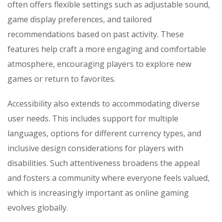
often offers flexible settings such as adjustable sound,
game display preferences, and tailored
recommendations based on past activity. These
features help craft a more engaging and comfortable
atmosphere, encouraging players to explore new
games or return to favorites.
Accessibility also extends to accommodating diverse
user needs. This includes support for multiple
languages, options for different currency types, and
inclusive design considerations for players with
disabilities. Such attentiveness broadens the appeal
and fosters a community where everyone feels valued,
which is increasingly important as online gaming
evolves globally.