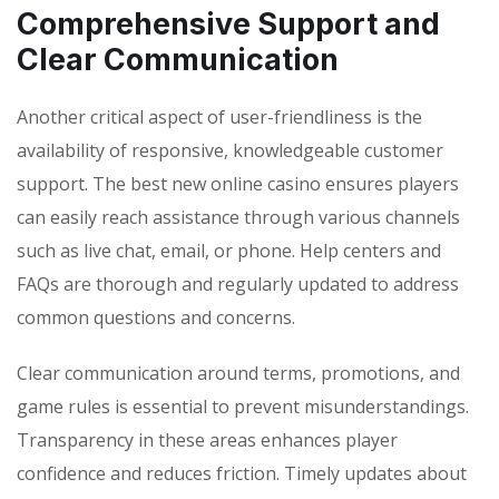
Comprehensive Support and
Clear Communication
Another critical aspect of user-friendliness is the
availability of responsive, knowledgeable customer
support. The best new online casino ensures players
can easily reach assistance through various channels
such as live chat, email, or phone. Help centers and
FAQs are thorough and regularly updated to address
common questions and concerns.
Clear communication around terms, promotions, and
game rules is essential to prevent misunderstandings.
Transparency in these areas enhances player
confidence and reduces friction. Timely updates about