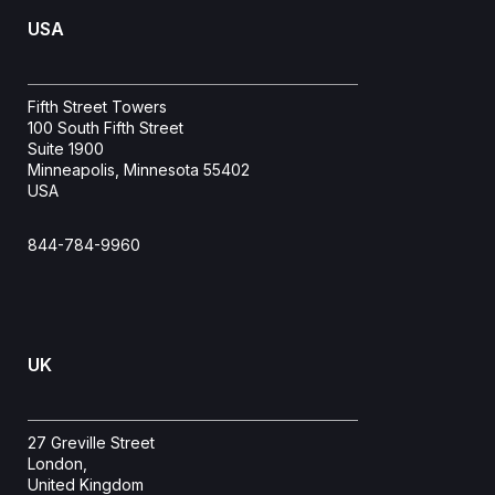
USA
Fifth Street Towers
100 South Fifth Street
Suite 1900
Minneapolis, Minnesota 55402
USA
844-784-9960
UK
27 Greville Street
London,
United Kingdom