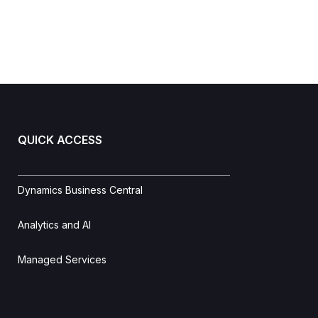
QUICK ACCESS
Dynamics Business Central
Analytics and AI
Managed Services