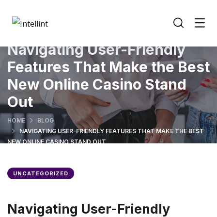
Navigating User-Friendly
Features That Make the Best
New Online Casino Stand
Out
HOME
BLOG
NAVIGATING USER-FRIENDLY FEATURES THAT MAKE THE BEST
NEW ONLINE CASINO STAND OUT
UNCATEGORIZED
Navigating User-Friendly