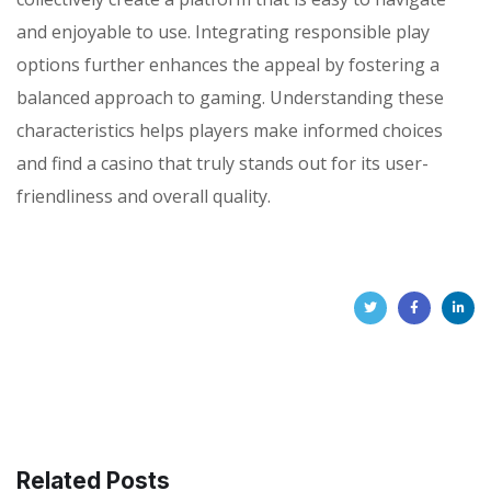
and enjoyable to use. Integrating responsible play
options further enhances the appeal by fostering a
balanced approach to gaming. Understanding these
characteristics helps players make informed choices
and find a casino that truly stands out for its user-
friendliness and overall quality.
Related Posts