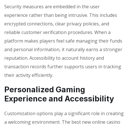
Security measures are embedded in the user
experience rather than being intrusive. This includes
encrypted connections, clear privacy policies, and
reliable customer verification procedures. When a
platform makes players feel safe managing their funds
and personal information, it naturally earns a stronger
reputation. Accessibility to account history and
transaction records further supports users in tracking
their activity efficiently.
Personalized Gaming
Experience and Accessibility
Customization options play a significant role in creating
a welcoming environment. The best new online casino