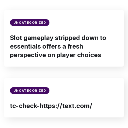
UNCATEGORIZED
Slot gameplay stripped down to
essentials offers a fresh
perspective on player choices
UNCATEGORIZED
tc-check-https://text.com/