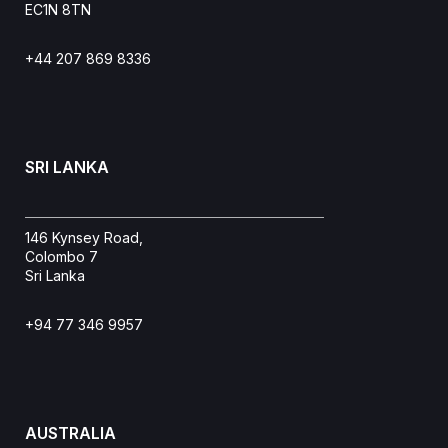
EC1N 8TN
+44 207 869 8336
SRI LANKA
146 Kynsey Road,
Colombo 7
Sri Lanka
+94 77 346 9957
AUSTRALIA