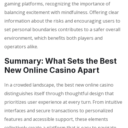
gaming platforms, recognizing the importance of
balancing excitement with mindfulness. Offering clear
information about the risks and encouraging users to
set personal boundaries contributes to a safer overall
environment, which benefits both players and
operators alike.
Summary: What Sets the Best
New Online Casino Apart
In a crowded landscape, the best new online casino
distinguishes itself through thoughtful design that
prioritizes user experience at every turn. From intuitive
interfaces and secure transactions to personalized
features and accessible support, these elements
collectively create a platform that is easy to navigate