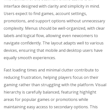
interface designed with clarity and simplicity in mind.
Users expect to find games, account settings,
promotions, and support options without unnecessary
complexity. Menus should be well-organized, with clear
labels and logical flow, allowing even newcomers to
navigate confidently. The layout adapts well to various
devices, ensuring that mobile and desktop users have
equally smooth experiences.
Fast loading times and minimal clutter contribute to
reducing frustration, helping players focus on their
gaming rather than struggling with the platform. Visual
hierarchy is carefully balanced, featuring highlight
areas for popular games or promotions while
maintaining easy access to secondary options. This