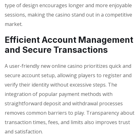
type of design encourages longer and more enjoyable
sessions, making the casino stand out in a competitive
market.
Efficient Account Management
and Secure Transactions
A user-friendly new online casino prioritizes quick and
secure account setup, allowing players to register and
verify their identity without excessive steps. The
integration of popular payment methods with
straightforward deposit and withdrawal processes
removes common barriers to play. Transparency about
transaction times, fees, and limits also improves trust
and satisfaction.