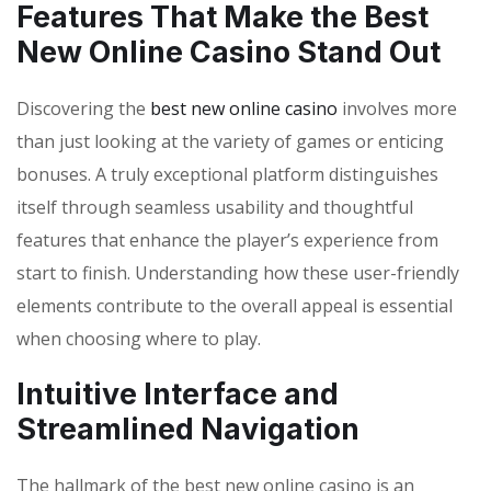
Features That Make the Best
New Online Casino Stand Out
Discovering the
best new online casino
involves more
than just looking at the variety of games or enticing
bonuses. A truly exceptional platform distinguishes
itself through seamless usability and thoughtful
features that enhance the player’s experience from
start to finish. Understanding how these user-friendly
elements contribute to the overall appeal is essential
when choosing where to play.
Intuitive Interface and
Streamlined Navigation
The hallmark of the best new online casino is an