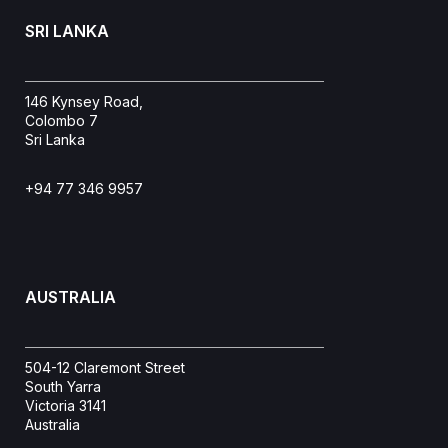
SRI LANKA
146 Kynsey Road,
Colombo 7
Sri Lanka
+94 77 346 9957
AUSTRALIA
504-12 Claremont Street
South Yarra
Victoria 3141
Australia