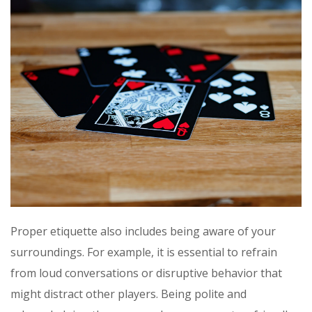
Proper etiquette also includes being aware of your
surroundings. For example, it is essential to refrain
from loud conversations or disruptive behavior that
might distract other players. Being polite and