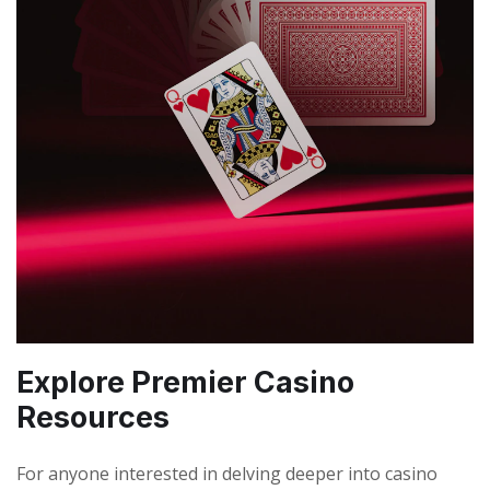
Explore Premier Casino
Resources
For anyone interested in delving deeper into casino