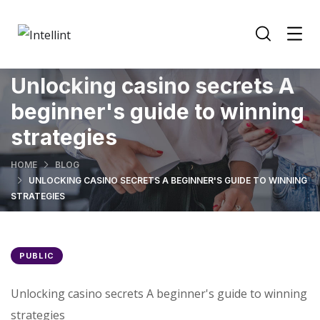
Unlocking casino secrets A
beginner's guide to winning
strategies
HOME
BLOG
UNLOCKING CASINO SECRETS A BEGINNER'S GUIDE TO WINNING
STRATEGIES
PUBLIC
Unlocking casino secrets A beginner's guide to winning
strategies