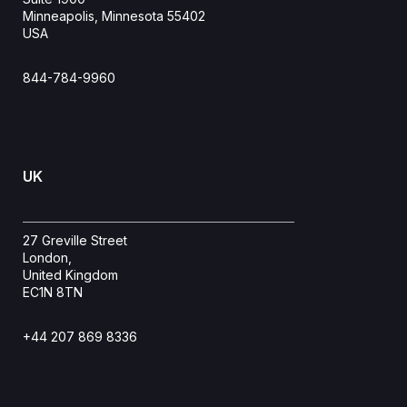
Minneapolis, Minnesota 55402
USA
844-784-9960
UK
27 Greville Street
London,
United Kingdom
EC1N 8TN
+44 207 869 8336