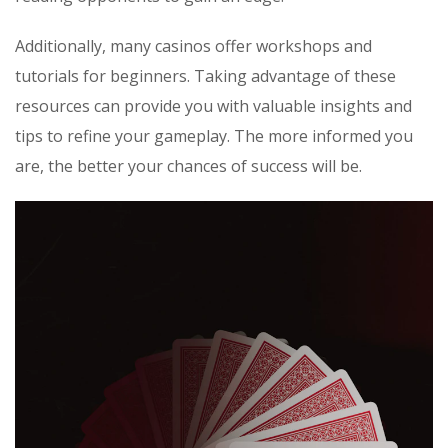
Additionally, many casinos offer workshops and
tutorials for beginners. Taking advantage of these
resources can provide you with valuable insights and
tips to refine your gameplay. The more informed you
are, the better your chances of success will be.