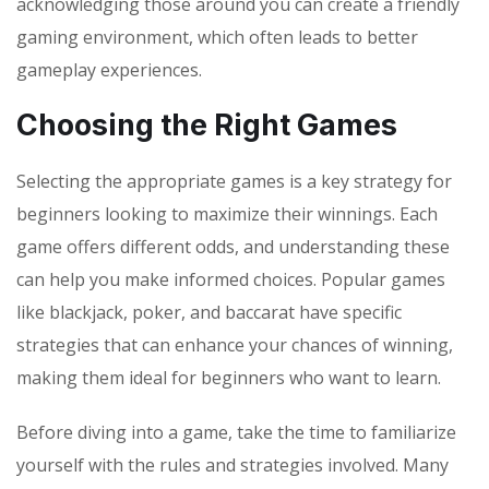
acknowledging those around you can create a friendly
gaming environment, which often leads to better
gameplay experiences.
Choosing the Right Games
Selecting the appropriate games is a key strategy for
beginners looking to maximize their winnings. Each
game offers different odds, and understanding these
can help you make informed choices. Popular games
like blackjack, poker, and baccarat have specific
strategies that can enhance your chances of winning,
making them ideal for beginners who want to learn.
Before diving into a game, take the time to familiarize
yourself with the rules and strategies involved. Many