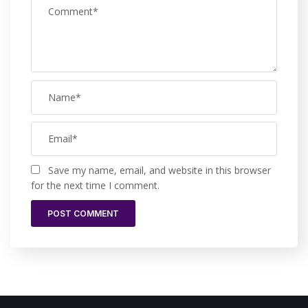
Save my name, email, and website in this browser
for the next time I comment.