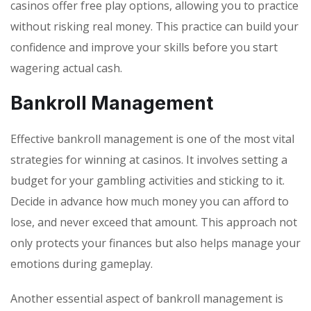
casinos offer free play options, allowing you to practice
without risking real money. This practice can build your
confidence and improve your skills before you start
wagering actual cash.
Bankroll Management
Effective bankroll management is one of the most vital
strategies for winning at casinos. It involves setting a
budget for your gambling activities and sticking to it.
Decide in advance how much money you can afford to
lose, and never exceed that amount. This approach not
only protects your finances but also helps manage your
emotions during gameplay.
Another essential aspect of bankroll management is