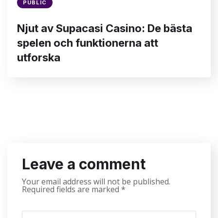
PUBLIC
Njut av Supacasi Casino: De bästa
spelen och funktionerna att
utforska
Leave a comment
Your email address will not be published.
Required fields are marked
*