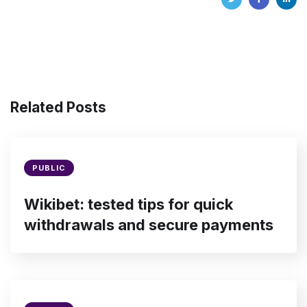
Related Posts
PUBLIC
Wikibet: tested tips for quick
withdrawals and secure payments