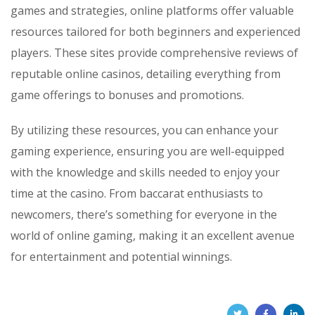
games and strategies, online platforms offer valuable
resources tailored for both beginners and experienced
players. These sites provide comprehensive reviews of
reputable online casinos, detailing everything from
game offerings to bonuses and promotions.
By utilizing these resources, you can enhance your
gaming experience, ensuring you are well-equipped
with the knowledge and skills needed to enjoy your
time at the casino. From baccarat enthusiasts to
newcomers, there’s something for everyone in the
world of online gaming, making it an excellent avenue
for entertainment and potential winnings.