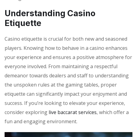
Understanding Casino
Etiquette
Casino etiquette is crucial for both new and seasoned
players. Knowing how to behave in a casino enhances
your experience and ensures a positive atmosphere for
everyone involved. From maintaining a respectful
demeanor towards dealers and staff to understanding
the unspoken rules at the gaming tables, proper
etiquette can significantly impact your enjoyment and
success. If you’re looking to elevate your experience,
consider exploring
live baccarat services
, which offer a
fun and engaging environment.