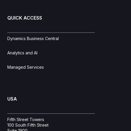
QUICK ACCESS
Dynamics Business Central
Analytics and AI
Managed Services
USA
Fifth Street Towers
100 South Fifth Street
Suite 1900