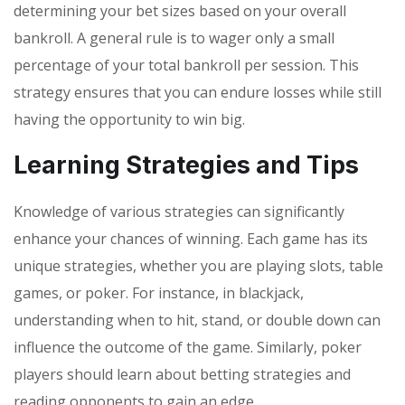
determining your bet sizes based on your overall
bankroll. A general rule is to wager only a small
percentage of your total bankroll per session. This
strategy ensures that you can endure losses while still
having the opportunity to win big.
Learning Strategies and Tips
Knowledge of various strategies can significantly
enhance your chances of winning. Each game has its
unique strategies, whether you are playing slots, table
games, or poker. For instance, in blackjack,
understanding when to hit, stand, or double down can
influence the outcome of the game. Similarly, poker
players should learn about betting strategies and
reading opponents to gain an edge.