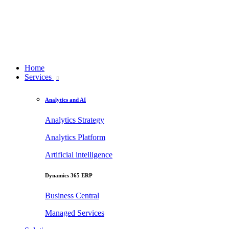
Home
Services
Analytics and AI
Analytics Strategy
Analytics Platform
Artificial intelligence
Dynamics 365 ERP
Business Central
Managed Services