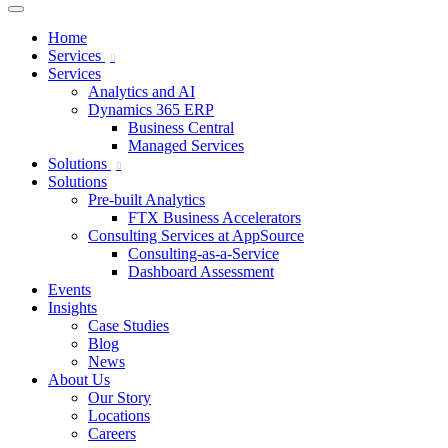
Home
Services
Services
Analytics and AI
Dynamics 365 ERP
Business Central
Managed Services
Solutions
Solutions
Pre-built Analytics
FTX Business Accelerators
Consulting Services at AppSource
Consulting-as-a-Service
Dashboard Assessment
Events
Insights
Case Studies
Blog
News
About Us
Our Story
Locations
Careers