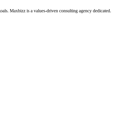
oals. Maxbizz is a values-driven consulting agency dedicated.