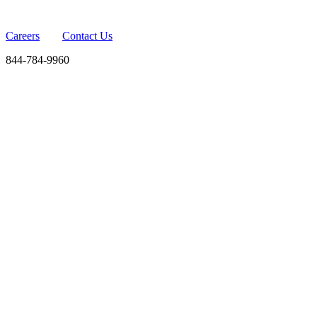
Careers
Contact Us
844-784-9960