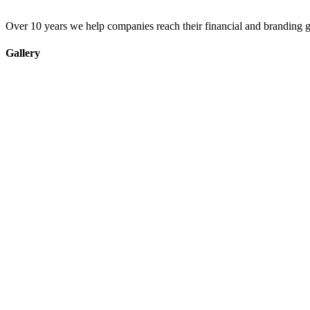
Over 10 years we help companies reach their financial and branding g
Gallery