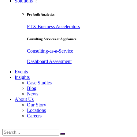
Solutions
Pre-built Analytics
FTX Business Accelerators
Consulting Services at AppSource
Consulting-as-a-Service
Dashboard Assessment
Events
Insights
Case Studies
Blog
News
About Us
Our Story
Locations
Careers
Search
for: