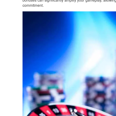
bonuses can significantly amplify your gameplay, allow
commitment.