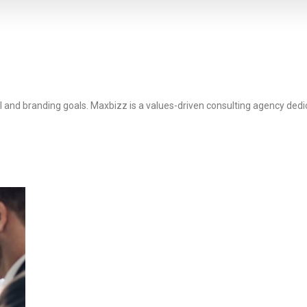
l and branding goals. Maxbizz is a values-driven consulting agency dedi