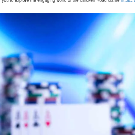
ing you to explore the engaging world of the Chicken Road Game
https:/