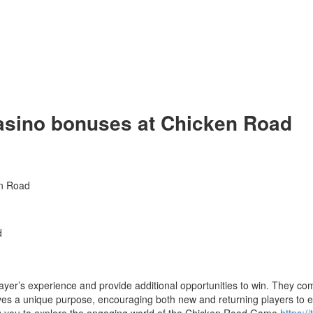
casino bonuses at Chicken Road
en Road
d
ayer’s experience and provide additional opportunities to win. They co
ves a unique purpose, encouraging both new and returning players to 