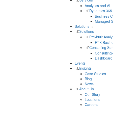
Services
Analytics and AI
Dynamics 365
Business C
Managed S
Solutions
Solutions
Pre-built Analy
FTX Busine
Consulting Se
Consulting
Dashboard
Events
Insights
Case Studies
Blog
News
About Us
Our Story
Locations
Careers