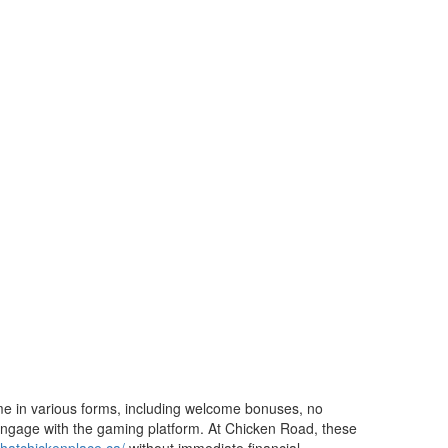
me in various forms, including welcome bonuses, no
engage with the gaming platform. At Chicken Road, these