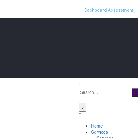
Dashboard Assessment
Home
Services