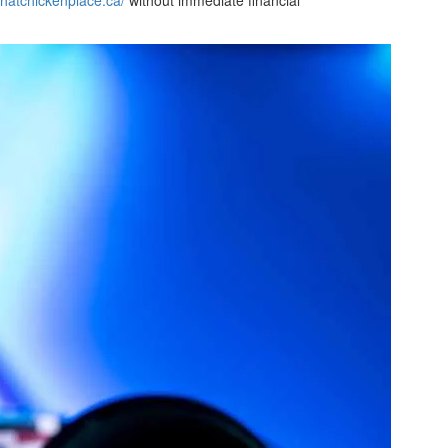
/thatchickenplace.ca/
without immediate financial