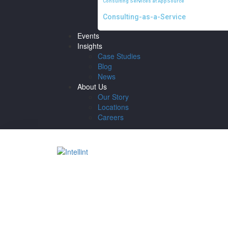
Consulting Services at AppSource
Consulting-as-a-Service
Events
Insights
Case Studies
Blog
News
About Us
Our Story
Locations
Careers