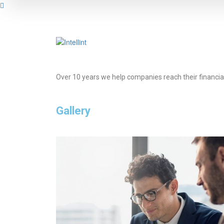
Over 10 years we help companies reach their financia
Gallery