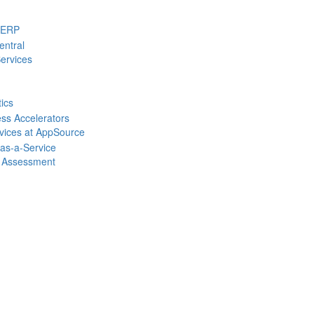
 ERP
entral
ervices
tics
ss Accelerators
rvices at AppSource
-as-a-Service
 Assessment