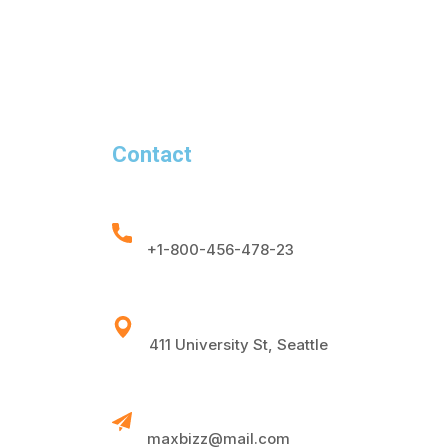
Contact
+1-800-456-478-23
411 University St, Seattle
maxbizz@mail.com