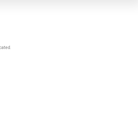
cated.