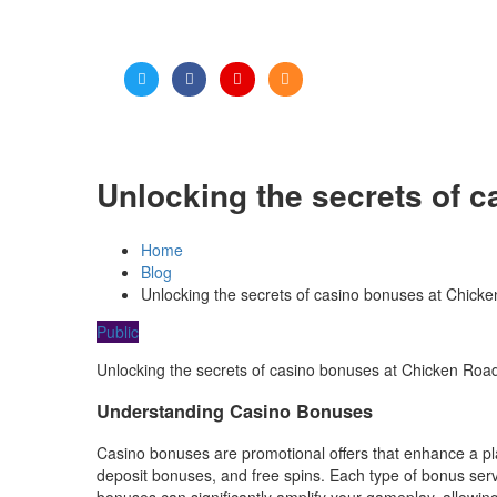
Unlocking the secrets of 
Home
Blog
Unlocking the secrets of casino bonuses at Chick
Public
Unlocking the secrets of casino bonuses at Chicken Roa
Understanding Casino Bonuses
Casino bonuses are promotional offers that enhance a pl
deposit bonuses, and free spins. Each type of bonus ser