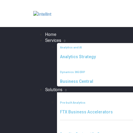
Home
Services
Analytics and AI
Analytics Strategy
Dynamics 365 ERP
Business Central
Solutions
Pre-built Analytics
FTX Business Accelerators