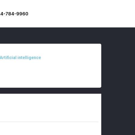
44-784-9960
Artificial intelligence