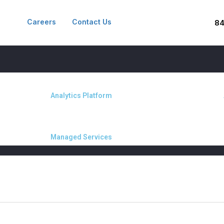
Careers
Contact Us
8
Analytics Platform
Managed Services