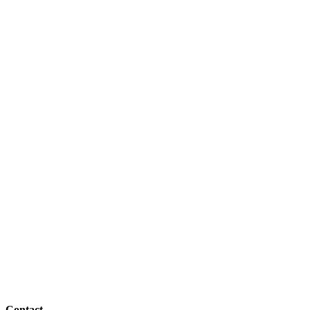
Contact