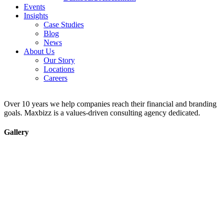
Events
Insights
Case Studies
Blog
News
About Us
Our Story
Locations
Careers
Over 10 years we help companies reach their financial and branding
goals. Maxbizz is a values-driven consulting agency dedicated.
Gallery