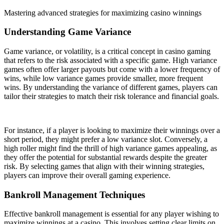
Mastering advanced strategies for maximizing casino winnings
Understanding Game Variance
Game variance, or volatility, is a critical concept in casino gaming
that refers to the risk associated with a specific game. High variance
games often offer larger payouts but come with a lower frequency of
wins, while low variance games provide smaller, more frequent
wins. By understanding the variance of different games, players can
tailor their strategies to match their risk tolerance and financial goals.
For instance, if a player is looking to maximize their winnings over a
short period, they might prefer a low variance slot. Conversely, a
high roller might find the thrill of high variance games appealing, as
they offer the potential for substantial rewards despite the greater
risk. By selecting games that align with their winning strategies,
players can improve their overall gaming experience.
Bankroll Management Techniques
Effective bankroll management is essential for any player wishing to
maximize winnings at a casino. This involves setting clear limits on