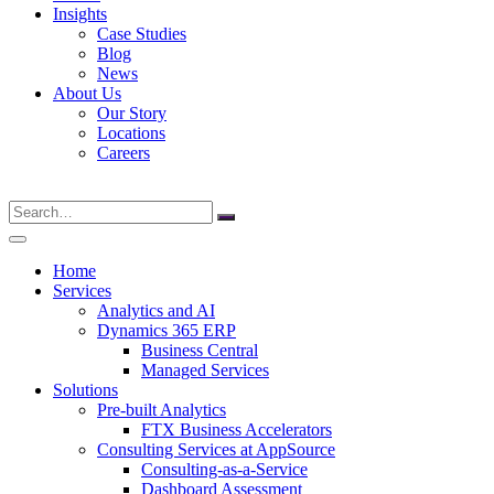
Insights
Case Studies
Blog
News
About Us
Our Story
Locations
Careers
Search
for:
Home
Services
Analytics and AI
Dynamics 365 ERP
Business Central
Managed Services
Solutions
Pre-built Analytics
FTX Business Accelerators
Consulting Services at AppSource
Consulting-as-a-Service
Dashboard Assessment