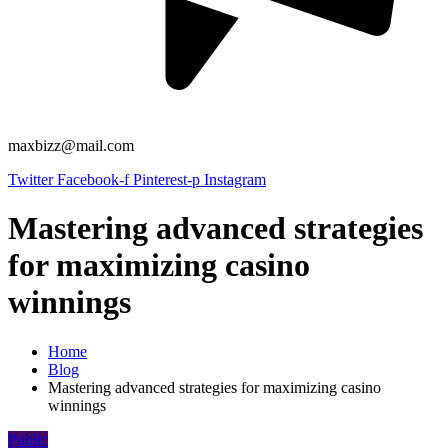
maxbizz@mail.com
Twitter
Facebook-f
Pinterest-p
Instagram
Mastering advanced strategies
for maximizing casino
winnings
Home
Blog
Mastering advanced strategies for maximizing casino
winnings
Public