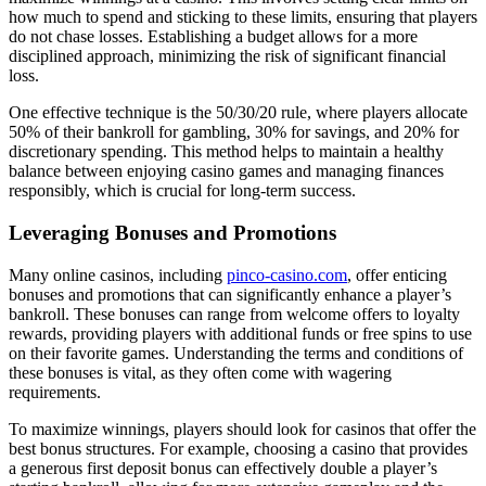
how much to spend and sticking to these limits, ensuring that players
do not chase losses. Establishing a budget allows for a more
disciplined approach, minimizing the risk of significant financial
loss.
One effective technique is the 50/30/20 rule, where players allocate
50% of their bankroll for gambling, 30% for savings, and 20% for
discretionary spending. This method helps to maintain a healthy
balance between enjoying casino games and managing finances
responsibly, which is crucial for long-term success.
Leveraging Bonuses and Promotions
Many online casinos, including
pinco-casino.com
, offer enticing
bonuses and promotions that can significantly enhance a player’s
bankroll. These bonuses can range from welcome offers to loyalty
rewards, providing players with additional funds or free spins to use
on their favorite games. Understanding the terms and conditions of
these bonuses is vital, as they often come with wagering
requirements.
To maximize winnings, players should look for casinos that offer the
best bonus structures. For example, choosing a casino that provides
a generous first deposit bonus can effectively double a player’s