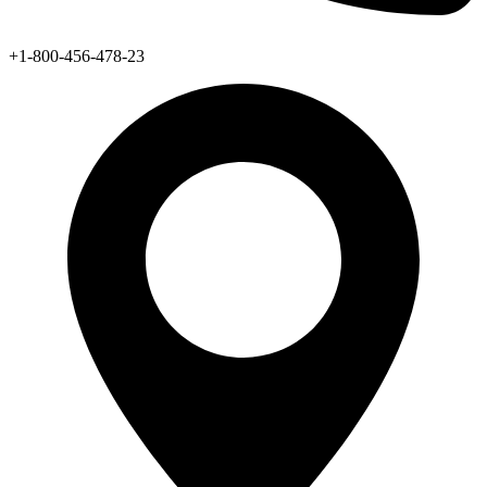
+1-800-456-478-23