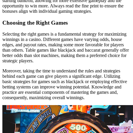
starting bankroll, allowing for more extensive gameplay and the
opportunity to win more. Always read the fine print to ensure the
bonuses align with individual gaming strategies.
Choosing the Right Games
Selecting the right games is a fundamental strategy for maximizing
winnings in a casino. Different games have varying odds, house
edges, and payout rates, making some more favorable for players
than others. Table games like blackjack and baccarat generally offer
better odds than slot machines, making them a preferred choice for
strategic players.
Moreover, taking the time to understand the rules and strategies
behind each game can give players a significant edge. Utilizing
basic strategies for games such as blackjack or employing effective
betting systems can improve winning potential. Knowledge and
practice are essential components of mastering the games and,
consequently, maximizing overall winnings.