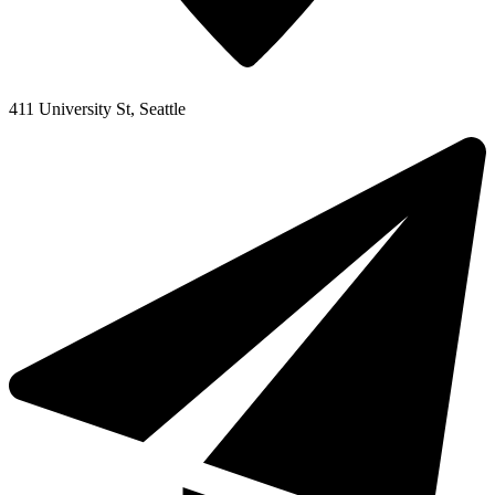
411 University St, Seattle