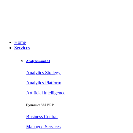
Home
Services
Analytics and AI
Analytics Strategy
Analytics Platform
Artificial intelligence
Dynamics 365 ERP
Business Central
Managed Services