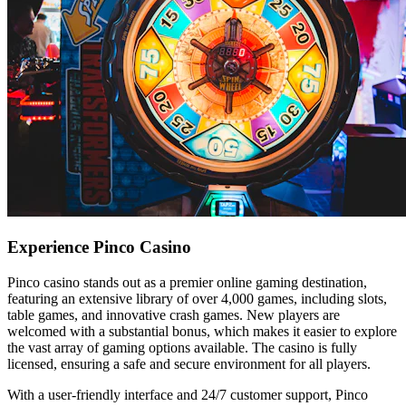
Experience Pinco Casino
Pinco casino stands out as a premier online gaming destination,
featuring an extensive library of over 4,000 games, including slots,
table games, and innovative crash games. New players are
welcomed with a substantial bonus, which makes it easier to explore
the vast array of gaming options available. The casino is fully
licensed, ensuring a safe and secure environment for all players.
With a user-friendly interface and 24/7 customer support, Pinco