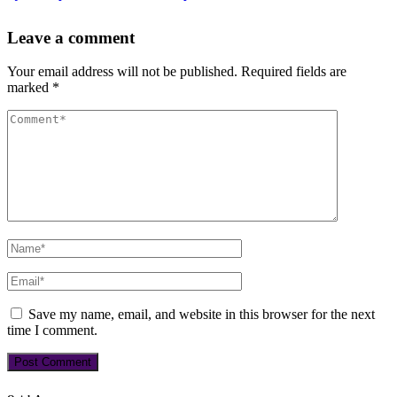
Leave a comment
Your email address will not be published.
Required fields are
marked
*
Save my name, email, and website in this browser for the next
time I comment.