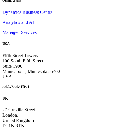
Quick Access
Dynamics Business Central
Analytics and AI
Managed Services
USA
Fifth Street Towers
100 South Fifth Street
Suite 1900
Minneapolis, Minnesota 55402
USA
844-784-9960
UK
27 Greville Street
London,
United Kingdom
EC1N 8TN