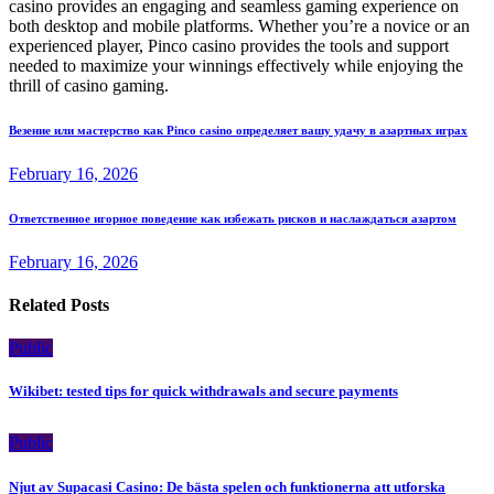
casino provides an engaging and seamless gaming experience on
both desktop and mobile platforms. Whether you’re a novice or an
experienced player, Pinco casino provides the tools and support
needed to maximize your winnings effectively while enjoying the
thrill of casino gaming.
Везение или мастерство как Pinco casino определяет вашу удачу в азартных играх
February 16, 2026
Ответственное игорное поведение как избежать рисков и наслаждаться азартом
February 16, 2026
Related Posts
Public
Wikibet: tested tips for quick withdrawals and secure payments
Public
Njut av Supacasi Casino: De bästa spelen och funktionerna att utforska