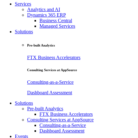
Services
Analytics and AI
Dynamics 365 ERP
Business Central
Managed Services
Solutions
Pre-built Analytics
FTX Business Accelerators
Consulting Services at AppSource
Consulting-as-a-Service
Dashboard Assessment
Solutions
Pre-built Analytics
FTX Business Accelerators
Consulting Services at AppSource
Consulting-as-a-Service
Dashboard Assessment
Events