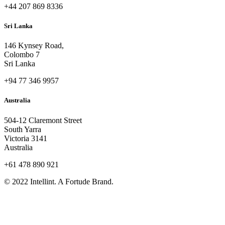
+44 207 869 8336
Sri Lanka
146 Kynsey Road,
Colombo 7
Sri Lanka
+94 77 346 9957
Australia
504-12 Claremont Street
South Yarra
Victoria 3141
Australia
+61 478 890 921
© 2022 Intellint. A Fortude Brand.