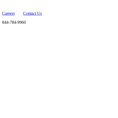
Careers
Contact Us
844-784-9960