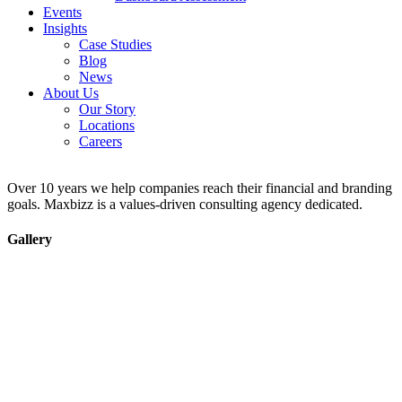
Events
Insights
Case Studies
Blog
News
About Us
Our Story
Locations
Careers
Over 10 years we help companies reach their financial and branding
goals. Maxbizz is a values-driven consulting agency dedicated.
Gallery