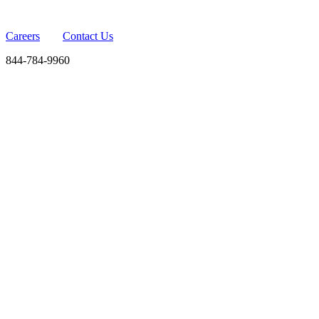
Careers
Contact Us
844-784-9960