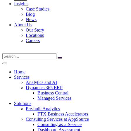
Insights
Case Studies
Blog
News
About Us
Our Story
Locations
Careers
Search
for:
Home
Services
Analytics and AI
Dynamics 365 ERP
Business Central
Managed Services
Solutions
Pre-built Analytics
FTX Business Accelerators
Consulting Services at AppSource
Consulting-as-a-Service
Dashboard Assessment