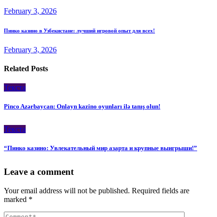
February 3, 2026
Пинко казино в Узбекистане: лучший игровой опыт для всех!
February 3, 2026
Related Posts
Текста
Pinco Azərbaycan: Onlayn kazino oyunları ilə tanış olun!
Текста
“Пинко казино: Увлекательный мир азарта и крупные выигрыши!”
Leave a comment
Your email address will not be published.
Required fields are
marked
*