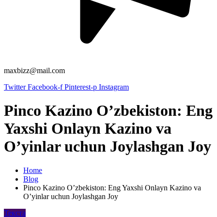
maxbizz@mail.com
Twitter
Facebook-f
Pinterest-p
Instagram
Pinco Kazino O’zbekiston: Eng
Yaxshi Onlayn Kazino va
O’yinlar uchun Joylashgan Joy
Home
Blog
Pinco Kazino O’zbekiston: Eng Yaxshi Onlayn Kazino va
O’yinlar uchun Joylashgan Joy
Текста