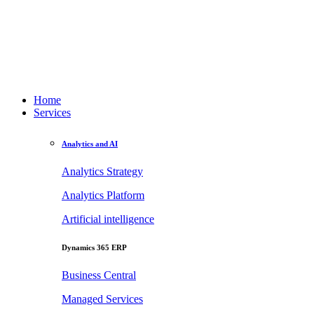
Home
Services
Analytics and AI
Analytics Strategy
Analytics Platform
Artificial intelligence
Dynamics 365 ERP
Business Central
Managed Services