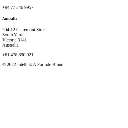
+94 77 346 9957
Australia
504-12 Claremont Street
South Yarra
Victoria 3141
Australia
+61 478 890 921
© 2022 Intellint. A Fortude Brand.