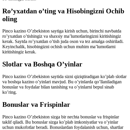
Ro’yxatdan o’ting va Hisobingizni Ochib
oling
Pinco kazino O’zbekiston saytiga kirish uchun, birinchi navbatda
ro’yxatdan o’tishingiz va shaxsiy ma’lumotlaringizni kiritishingiz
kerak. Saytda ro’yxatdan o’tish juda oson va tez amalga oshiriladi.
Keyinchalik, hisobingizni ochish uchun muhim ma’lumotlarni
kiritishingiz kerak.
Slotlar va Boshqa O’yinlar
Pinco kazino O’zbekiston saytida sizni qiziqtiradigan ko’plab slotlar
va boshqa kazino o’yinlari mavjud. Bu o’yinlarda qo’llaniladigan
bonuslar va foydalar bilan tanishing va o’yinlarni bepul sinab
ko’ring.
Bonuslar va Frispinlar
Pinco kazino O’zbekiston sizga bir nechta bonuslar va frispinlar
taklif qiladi. Bu bonuslar sizga ko’plab imkoniyatlar va o’yinlar
uchun mukofotlar beradi. Bonuslardan foydalanish uchun, shartlar