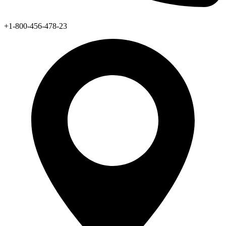
+1-800-456-478-23