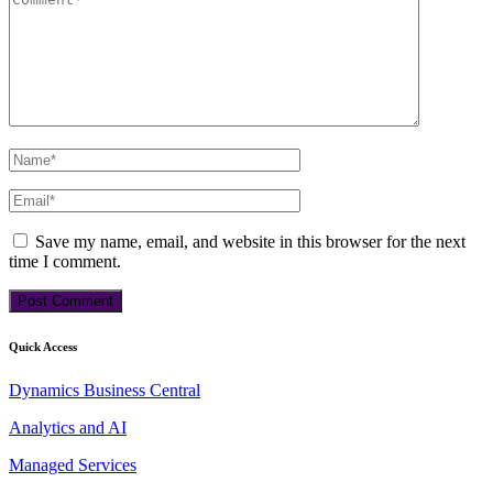
Save my name, email, and website in this browser for the next
time I comment.
Quick Access
Dynamics Business Central
Analytics and AI
Managed Services