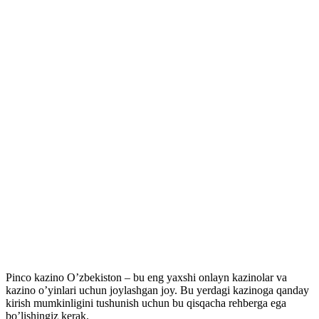
Pinco kazino O’zbekiston – bu eng yaxshi onlayn kazinolar va
kazino o’yinlari uchun joylashgan joy. Bu yerdagi kazinoga qanday
kirish mumkinligini tushunish uchun bu qisqacha rehberga ega
bo’lishingiz kerak.