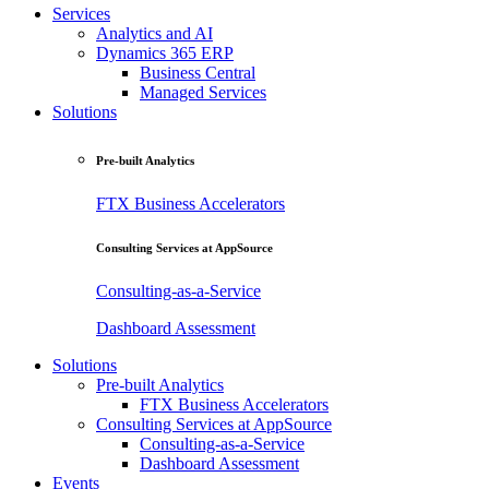
Services
Analytics and AI
Dynamics 365 ERP
Business Central
Managed Services
Solutions
Pre-built Analytics
FTX Business Accelerators
Consulting Services at AppSource
Consulting-as-a-Service
Dashboard Assessment
Solutions
Pre-built Analytics
FTX Business Accelerators
Consulting Services at AppSource
Consulting-as-a-Service
Dashboard Assessment
Events