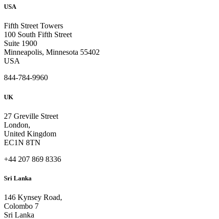
USA
Fifth Street Towers
100 South Fifth Street
Suite 1900
Minneapolis, Minnesota 55402
USA
844-784-9960
UK
27 Greville Street
London,
United Kingdom
EC1N 8TN
+44 207 869 8336
Sri Lanka
146 Kynsey Road,
Colombo 7
Sri Lanka