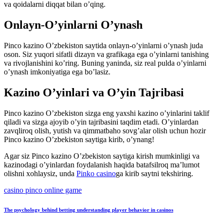
va qoidalarni diqqat bilan o’qing.
Onlayn-O’yinlarni O’ynash
Pinco kazino O’zbekiston saytida onlayn-o’yinlarni o’ynash juda
oson. Siz yuqori sifatli dizayn va grafikaga ega o’yinlarni tanishing
va rivojlanishini ko’ring. Buning yaninda, siz real pulda o’yinlarni
o’ynash imkoniyatiga ega bo’lasiz.
Kazino O’yinlari va O’yin Tajribasi
Pinco kazino O’zbekiston sizga eng yaxshi kazino o’yinlarini taklif
qiladi va sizga ajoyib o’yin tajribasini taqdim etadi. O’yinlardan
zavqliroq olish, yutish va qimmatbaho sovg’alar olish uchun hozir
Pinco kazino O’zbekiston saytiga kirib, o’ynang!
Agar siz Pinco kazino O’zbekiston saytiga kirish mumkinligi va
kazinodagi o’yinlardan foydalanish haqida batafsilroq ma’lumot
olishni xohlaysiz, unda
Pinko casino
ga kirib saytni tekshiring.
casino pinco online game
The psychology behind betting understanding player behavior in casinos