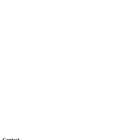
Contact