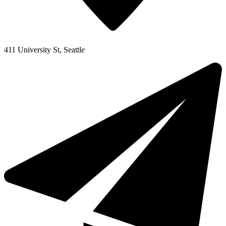
411 University St, Seattle