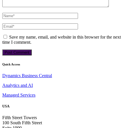
Save my name, email, and website in this browser for the next
time I comment.
Quick Access
Dynamics Business Central
Analytics and AI
Managed Services
USA
Fifth Street Towers
100 South Fifth Street
Suite 1900