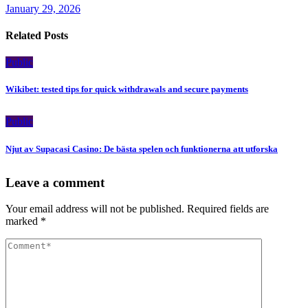
January 29, 2026
Related Posts
Public
Wikibet: tested tips for quick withdrawals and secure payments
Public
Njut av Supacasi Casino: De bästa spelen och funktionerna att utforska
Leave a comment
Your email address will not be published.
Required fields are
marked
*