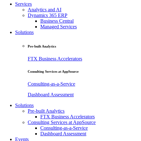
Services
Analytics and AI
Dynamics 365 ERP
Business Central
Managed Services
Solutions
Pre-built Analytics
FTX Business Accelerators
Consulting Services at AppSource
Consulting-as-a-Service
Dashboard Assessment
Solutions
Pre-built Analytics
FTX Business Accelerators
Consulting Services at AppSource
Consulting-as-a-Service
Dashboard Assessment
Events