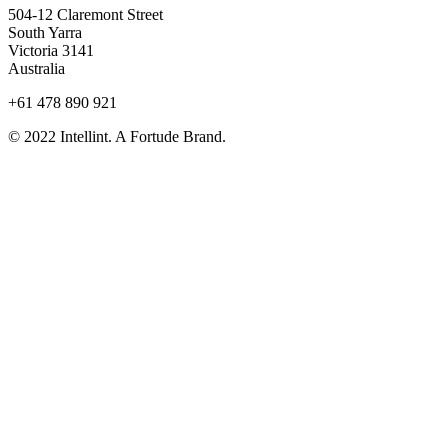
504-12 Claremont Street
South Yarra
Victoria 3141
Australia
+61 478 890 921
© 2022 Intellint. A Fortude Brand.