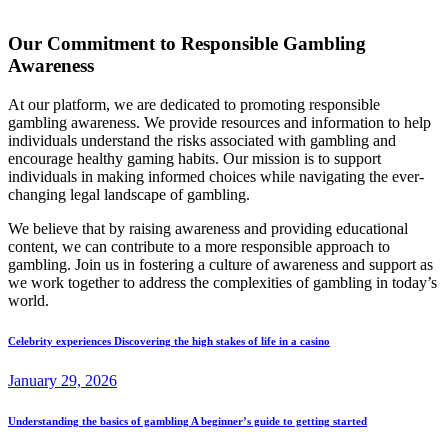
Our Commitment to Responsible Gambling
Awareness
At our platform, we are dedicated to promoting responsible
gambling awareness. We provide resources and information to help
individuals understand the risks associated with gambling and
encourage healthy gaming habits. Our mission is to support
individuals in making informed choices while navigating the ever-
changing legal landscape of gambling.
We believe that by raising awareness and providing educational
content, we can contribute to a more responsible approach to
gambling. Join us in fostering a culture of awareness and support as
we work together to address the complexities of gambling in today’s
world.
Celebrity experiences Discovering the high stakes of life in a casino
January 29, 2026
Understanding the basics of gambling A beginner’s guide to getting started