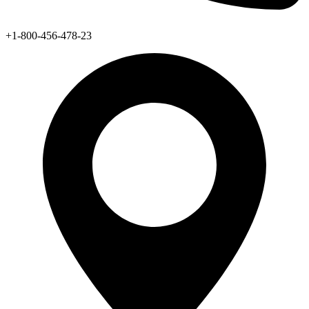
+1-800-456-478-23