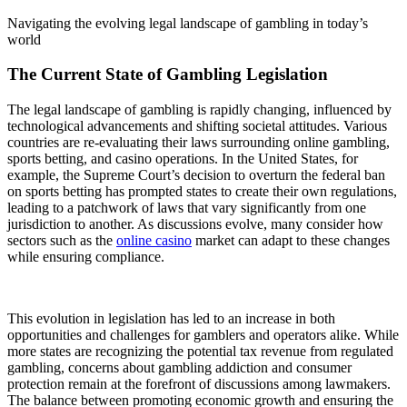
Navigating the evolving legal landscape of gambling in today’s
world
The Current State of Gambling Legislation
The legal landscape of gambling is rapidly changing, influenced by
technological advancements and shifting societal attitudes. Various
countries are re-evaluating their laws surrounding online gambling,
sports betting, and casino operations. In the United States, for
example, the Supreme Court’s decision to overturn the federal ban
on sports betting has prompted states to create their own regulations,
leading to a patchwork of laws that vary significantly from one
jurisdiction to another. As discussions evolve, many consider how
sectors such as the
online casino
market can adapt to these changes
while ensuring compliance.
This evolution in legislation has led to an increase in both
opportunities and challenges for gamblers and operators alike. While
more states are recognizing the potential tax revenue from regulated
gambling, concerns about gambling addiction and consumer
protection remain at the forefront of discussions among lawmakers.
The balance between promoting economic growth and ensuring the