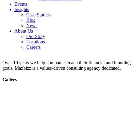
Events
Insights
Case Studies
Blog
News
About Us
Our Story
Locations
Careers
Over 10 years we help companies reach their financial and branding
goals. Maxbizz is a values-driven consulting agency dedicated.
Gallery