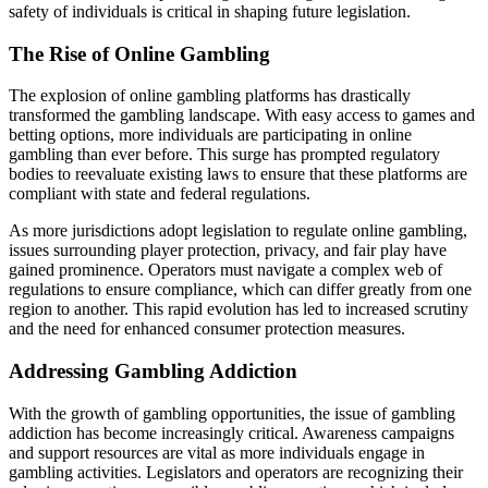
safety of individuals is critical in shaping future legislation.
The Rise of Online Gambling
The explosion of online gambling platforms has drastically
transformed the gambling landscape. With easy access to games and
betting options, more individuals are participating in online
gambling than ever before. This surge has prompted regulatory
bodies to reevaluate existing laws to ensure that these platforms are
compliant with state and federal regulations.
As more jurisdictions adopt legislation to regulate online gambling,
issues surrounding player protection, privacy, and fair play have
gained prominence. Operators must navigate a complex web of
regulations to ensure compliance, which can differ greatly from one
region to another. This rapid evolution has led to increased scrutiny
and the need for enhanced consumer protection measures.
Addressing Gambling Addiction
With the growth of gambling opportunities, the issue of gambling
addiction has become increasingly critical. Awareness campaigns
and support resources are vital as more individuals engage in
gambling activities. Legislators and operators are recognizing their