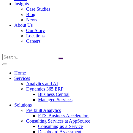
Insights
Case Studies
Blog
News
About Us
Our Story
Locations
Careers
Search
for:
Home
Services
Analytics and AI
Dynamics 365 ERP
Business Central
Managed Services
Solutions
Pre-built Analytics
FTX Business Accelerators
Consulting Services at AppSource
Consulting-as-a-Service
Dashboard Assessment