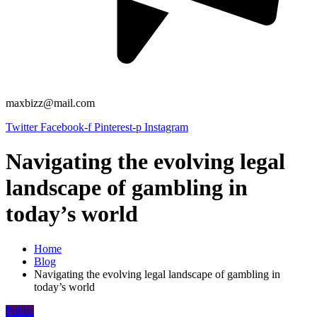
maxbizz@mail.com
Twitter
Facebook-f
Pinterest-p
Instagram
Navigating the evolving legal
landscape of gambling in
today’s world
Home
Blog
Navigating the evolving legal landscape of gambling in
today’s world
Public