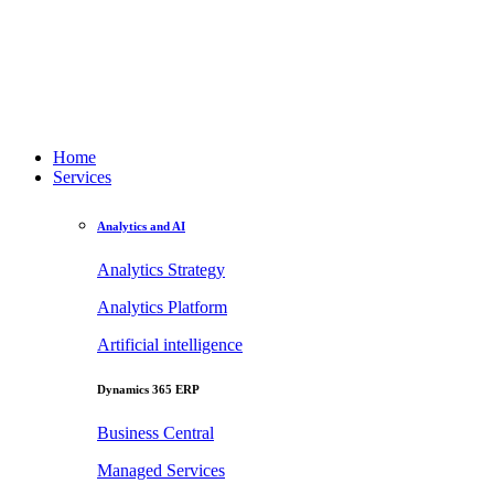
Home
Services
Analytics and AI
Analytics Strategy
Analytics Platform
Artificial intelligence
Dynamics 365 ERP
Business Central
Managed Services