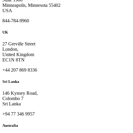
Minneapolis, Minnesota 55402
USA
844-784-9960
UK
27 Greville Street
London,
United Kingdom
EC1N 8TN
+44 207 869 8336
Sri Lanka
146 Kynsey Road,
Colombo 7
Sri Lanka
+94 77 346 9957
Australia