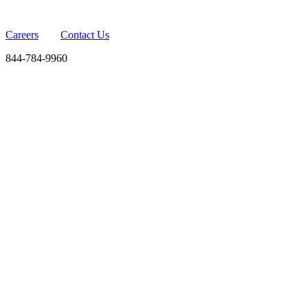
Careers
Contact Us
844-784-9960