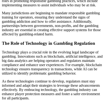
roles in promoting responsible gambling practices, which include
implementing measures to assist individuals who may be at risk.
Many jurisdictions are beginning to mandate responsible gambling
training for operators, ensuring they understand the signs of
gambling addiction and how to offer assistance. Additionally,
partnerships between governments, non-profits, and the gambling
industry are essential in creating effective support systems for those
affected by gambling-related harm.
The Role of Technology in Gambling Regulation
Technology plays a crucial role in the evolving legal landscape of
gambling. Innovations such as blockchain, artificial intelligence, and
big data analytics are helping operators and regulators maintain
compliance and enhance user experiences. For example, blockchain
technology ensures transparency in transactions, while AI can be
utilized to identify problematic gambling behavior.
As these technologies continue to develop, regulators must stay
informed and adapt their strategies to leverage these advancements
effectively. By embracing technology, the gambling industry can
enhance player protection measures and foster a safer environment
for all participants.