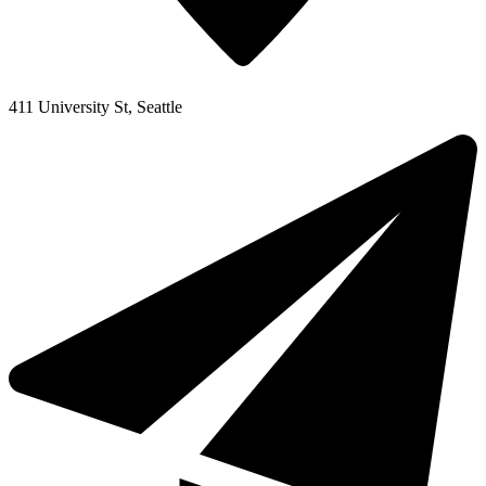
411 University St, Seattle