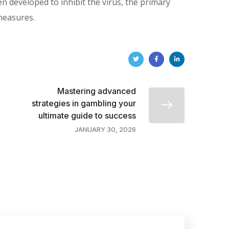
developed to inhibit the virus, the primary
measures.
Mastering advanced
strategies in gambling your
ultimate guide to success
JANUARY 30, 2026