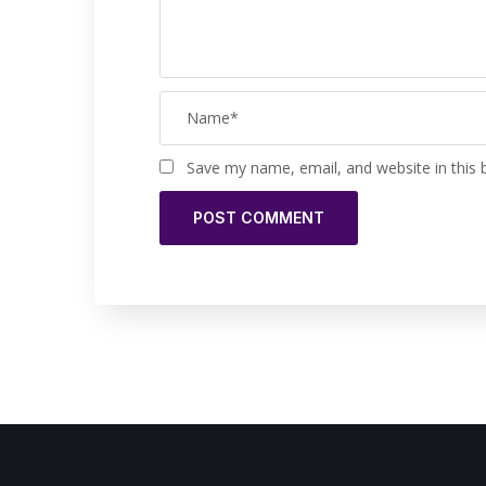
Save my name, email, and website in this 