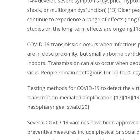
14% develop severe symptoms (dyspnea, hypoxia,
shock, or multiorgan dysfunction).[13] Older pe
continue to experience a range of effects (long
studies on the long-term effects are ongoing.[1
COVID‑19 transmission occurs when infectious pa
are in close proximity, but small airborne partic
indoors. Transmission can also occur when peop
virus. People remain contagious for up to 20 da
Testing methods for COVID-19 to detect the virus
transcription-mediated amplification,[17][18][1
nasopharyngeal swab.[20]
Several COVID-19 vaccines have been approved a
preventive measures include physical or social d