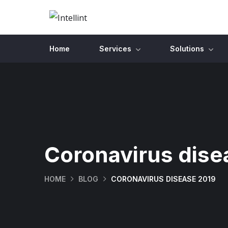
Home
Services
Solutions
Coronavirus dise
HOME
BLOG
CORONAVIRUS DISEASE 2019