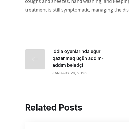
coughs and sneezes, hand washing, and keeping 
treatment is still symptomatic, managing the di
İddia oyunlarında uğur
qazanmaq üçün addım-
addım bələdçi
JANUARY 29, 2026
Related Posts