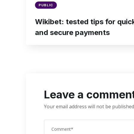
PUBLIC
Wikibet: tested tips for qui
and secure payments
Leave a commen
Your email address will not be published