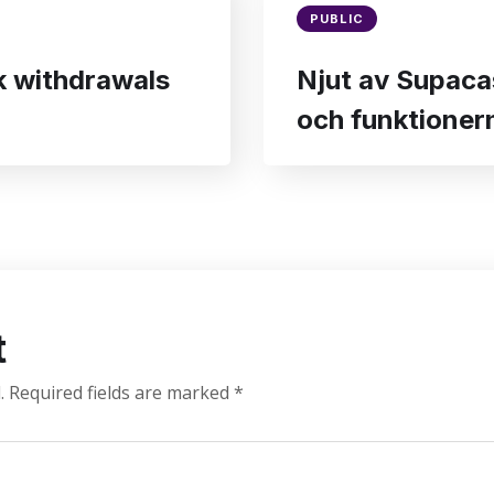
PUBLIC
ck withdrawals
Njut av Supaca
och funktionern
t
.
Required fields are marked
*