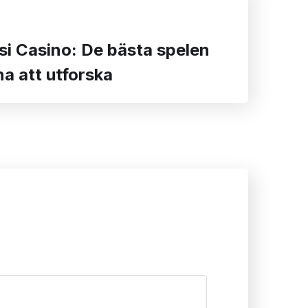
si Casino: De bästa spelen
a att utforska