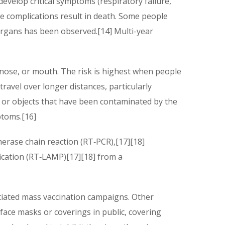
elop critical symptoms (respiratory failure,
e complications result in death. Some people
organs has been observed.[14] Multi-year
 nose, or mouth. The risk is highest when people
travel over longer distances, particularly
 or objects that have been contaminated by the
ptoms.[16]
merase chain reaction (RT‑PCR),[17][18]
fication (RT‑LAMP)[17][18] from a
tiated mass vaccination campaigns. Other
 face masks or coverings in public, covering