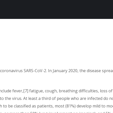
 coronavirus SARS-CoV-2. In January 2020, the disease sprea
ude fever,[7] fatigue, cough, breathing difficulties, loss of
o the virus. At least a third of people who are infected do 
o be classified as patients, most (81%) develop mild to m