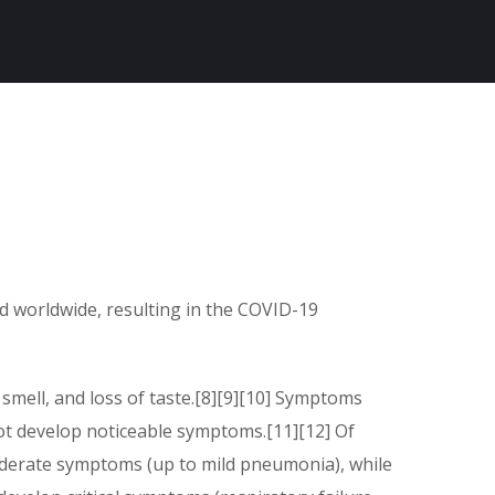
d worldwide, resulting in the COVID-19
 smell, and loss of taste.[8][9][10] Symptoms
not develop noticeable symptoms.[11][12] Of
oderate symptoms (up to mild pneumonia), while