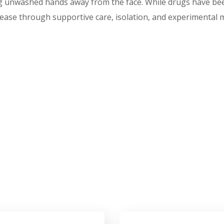
unwashed hands away from the face. While drugs have been 
sease through supportive care, isolation, and experimental 