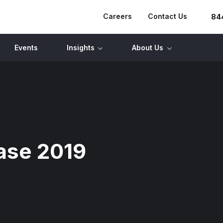
Careers
Contact Us
84
Events
Insights
About Us
ase 2019