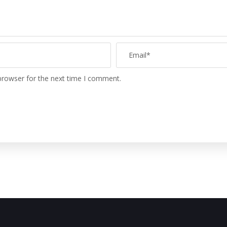
browser for the next time I comment.