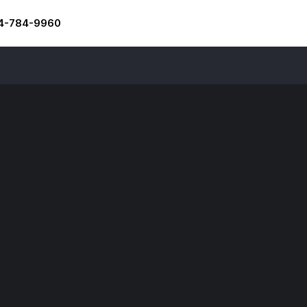
4-784-9960