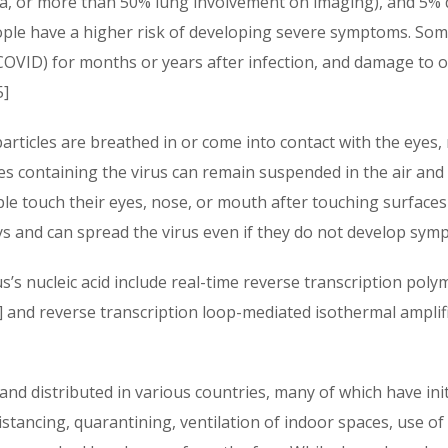
 or more than 50% lung involvement on imaging), and 5% dev
ople have a higher risk of developing severe symptoms. Som
 COVID) for months or years after infection, and damage to 
5]
rticles are breathed in or come into contact with the eyes,
les containing the virus can remain suspended in the air and 
le touch their eyes, nose, or mouth after touching surfaces
ys and can spread the virus even if they do not develop sym
’s nucleic acid include real-time reverse transcription poly
9] and reverse transcription loop-mediated isothermal ampli
nd distributed in various countries, many of which have ini
istancing, quarantining, ventilation of indoor spaces, use of