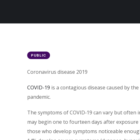
PUBLIC
Coronavirus disease 2019
COVID-19
is a contagious disease caused by the
pandemic.
The symptoms of COVID‑19 can vary but often incl
may begin one to fourteen days after exposure t
those who develop symptoms noticeable enough t