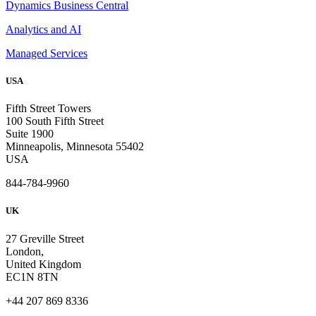
Dynamics Business Central
Analytics and AI
Managed Services
USA
Fifth Street Towers
100 South Fifth Street
Suite 1900
Minneapolis, Minnesota 55402
USA
844-784-9960
UK
27 Greville Street
London,
United Kingdom
EC1N 8TN
+44 207 869 8336