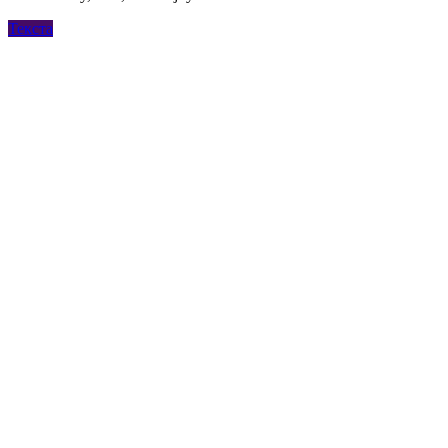
Текста