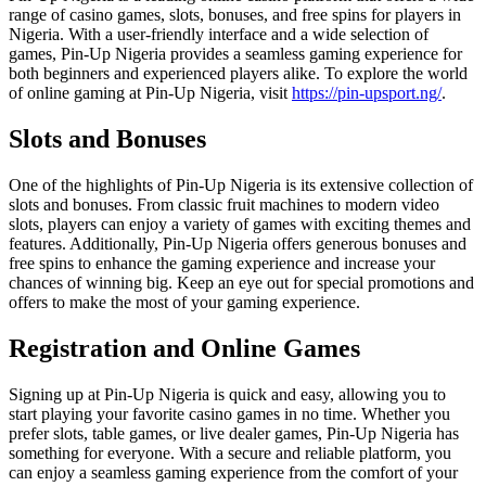
range of casino games, slots, bonuses, and free spins for players in
Nigeria. With a user-friendly interface and a wide selection of
games, Pin-Up Nigeria provides a seamless gaming experience for
both beginners and experienced players alike. To explore the world
of online gaming at Pin-Up Nigeria, visit
https://pin-upsport.ng/
.
Slots and Bonuses
One of the highlights of Pin-Up Nigeria is its extensive collection of
slots and bonuses. From classic fruit machines to modern video
slots, players can enjoy a variety of games with exciting themes and
features. Additionally, Pin-Up Nigeria offers generous bonuses and
free spins to enhance the gaming experience and increase your
chances of winning big. Keep an eye out for special promotions and
offers to make the most of your gaming experience.
Registration and Online Games
Signing up at Pin-Up Nigeria is quick and easy, allowing you to
start playing your favorite casino games in no time. Whether you
prefer slots, table games, or live dealer games, Pin-Up Nigeria has
something for everyone. With a secure and reliable platform, you
can enjoy a seamless gaming experience from the comfort of your