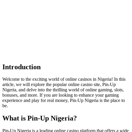
Introduction
Welcome to the exciting world of online casinos in Nigeria! In this
article, we will explore the popular online casino site, Pin-Up
Nigeria, and delve into the thrilling world of online gaming, slots,
bonuses, and more. If you are looking to enhance your gaming
experience and play for real money, Pin-Up Nigeria is the place to
be.
What is Pin-Up Nigeria?
Pin-Up Nigeria is a leading online casino platform that offers a wide