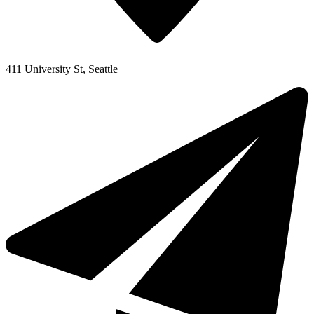
411 University St, Seattle