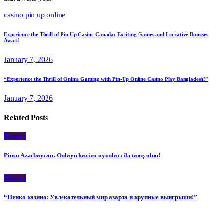
casino pin up online
Experience the Thrill of Pin Up Casino Canada: Exciting Games and Lucrative Bonuses
Await!
January 7, 2026
“Experience the Thrill of Online Gaming with Pin-Up Online Casino Play Bangladesh!”
January 7, 2026
Related Posts
Текста
Pinco Azərbaycan: Onlayn kazino oyunları ilə tanış olun!
Текста
“Пинко казино: Увлекательный мир азарта и крупные выигрыши!”