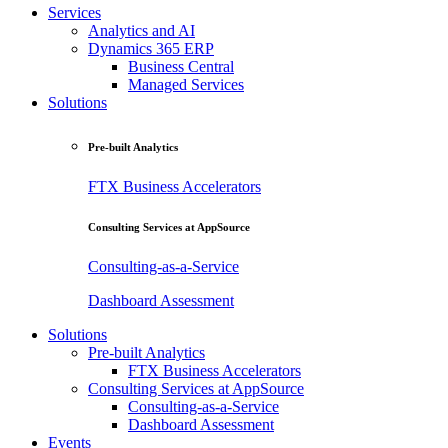
Services
Analytics and AI
Dynamics 365 ERP
Business Central
Managed Services
Solutions
Pre-built Analytics
FTX Business Accelerators
Consulting Services at AppSource
Consulting-as-a-Service
Dashboard Assessment
Solutions
Pre-built Analytics
FTX Business Accelerators
Consulting Services at AppSource
Consulting-as-a-Service
Dashboard Assessment
Events