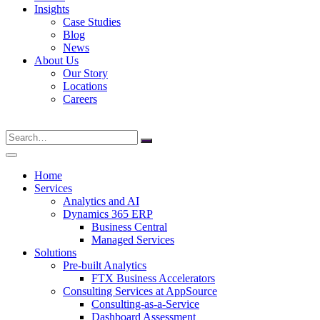
Insights
Case Studies
Blog
News
About Us
Our Story
Locations
Careers
Search
for:
Home
Services
Analytics and AI
Dynamics 365 ERP
Business Central
Managed Services
Solutions
Pre-built Analytics
FTX Business Accelerators
Consulting Services at AppSource
Consulting-as-a-Service
Dashboard Assessment