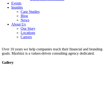
Events
Insights
Case Studies
Blog
News
About Us
Our Story
Locations
Careers
Over 10 years we help companies reach their financial and branding
goals. Maxbizz is a values-driven consulting agency dedicated.
Gallery