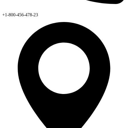
+1-800-456-478-23