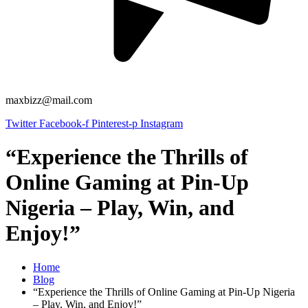
maxbizz@mail.com
Twitter
Facebook-f
Pinterest-p
Instagram
“Experience the Thrills of
Online Gaming at Pin-Up
Nigeria – Play, Win, and
Enjoy!”
Home
Blog
“Experience the Thrills of Online Gaming at Pin-Up Nigeria
– Play, Win, and Enjoy!”