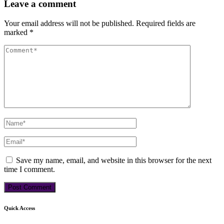
Leave a comment
Your email address will not be published.
Required fields are
marked
*
Save my name, email, and website in this browser for the next
time I comment.
Quick Access