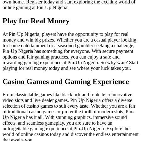
own home. Register today and start exploring the exciting world of
online gaming at Pin-Up Nigeria.
Play for Real Money
At Pin-Up Nigeria, players have the opportunity to play for real
money and win big prizes. Whether you are a casual player looking
for some entertainment or a seasoned gambler seeking a challenge,
Pin-Up Nigeria has something for everyone. With secure payment
options and fair gaming practices, you can enjoy a safe and
rewarding gaming experience at Pin-Up Nigeria. So why wait? Start
playing for real money today and see where your luck takes you.
Casino Games and Gaming Experience
From classic table games like blackjack and roulette to innovative
video slots and live dealer games, Pin-Up Nigeria offers a diverse
selection of casino games to suit every taste. Whether you are a fan
of traditional casino games or prefer the thrill of modern slots, Pin-
Up Nigeria has it all. With stunning graphics, immersive sound
effects, and seamless gameplay, you are sure to have an
unforgettable gaming experience at Pin-Up Nigeria. Explore the
world of online casinos today and discover the endless entertainment
that awaits you.