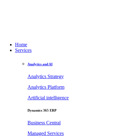
Home
Services
Analytics and AI
Analytics Strategy
Analytics Platform
Artificial intelligence
Dynamics 365 ERP
Business Central
Managed Services