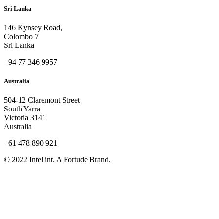
Sri Lanka
146 Kynsey Road,
Colombo 7
Sri Lanka
+94 77 346 9957
Australia
504-12 Claremont Street
South Yarra
Victoria 3141
Australia
+61 478 890 921
© 2022 Intellint. A Fortude Brand.