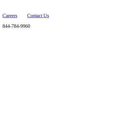
Careers
Contact Us
844-784-9960