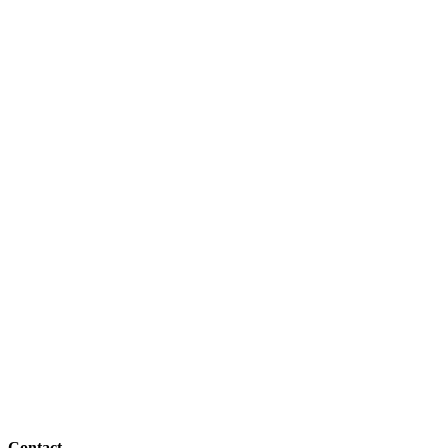
Contact