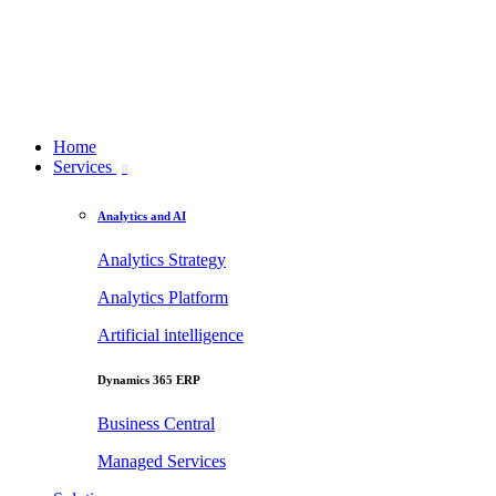
Home
Services
Analytics and AI
Analytics Strategy
Analytics Platform
Artificial intelligence
Dynamics 365 ERP
Business Central
Managed Services