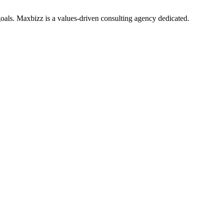
oals. Maxbizz is a values-driven consulting agency dedicated.