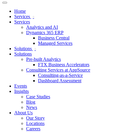
Home
Services
Services
Analytics and AI
Dynamics 365 ERP
Business Central
Managed Services
Solutions
Solutions
Pre-built Analytics
FTX Business Accelerators
Consulting Services at AppSource
Consulting-as-a-Service
Dashboard Assessment
Events
Insights
Case Studies
Blog
News
About Us
Our Story
Locations
Careers