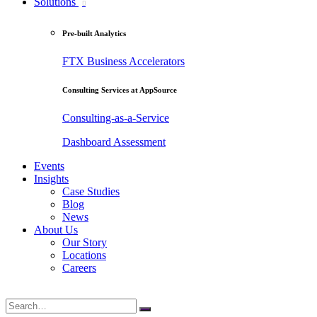
Solutions
Pre-built Analytics
FTX Business Accelerators
Consulting Services at AppSource
Consulting-as-a-Service
Dashboard Assessment
Events
Insights
Case Studies
Blog
News
About Us
Our Story
Locations
Careers
Search
for: