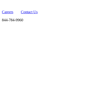
Careers
Contact Us
844-784-9960