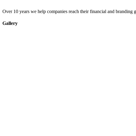
Over 10 years we help companies reach their financial and branding g
Gallery