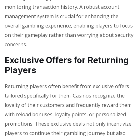
monitoring transaction history. A robust account
management system is crucial for enhancing the
overall gambling experience, enabling players to focus
on their gameplay rather than worrying about security
concerns.
Exclusive Offers for Returning
Players
Returning players often benefit from exclusive offers
tailored specifically for them. Casinos recognize the
loyalty of their customers and frequently reward them
with reload bonuses, loyalty points, or personalized
promotions. These exclusive deals not only incentivize
players to continue their gambling journey but also