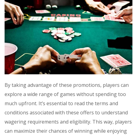
By taking advantage of these promotions, players can
explore a wide range of games without spending too
much upfront. It’s essential to read the terms and
conditions associated with these offers to understand
wagering requirements and eligibility. This way, players
can maximize their chances of winning while enjoying