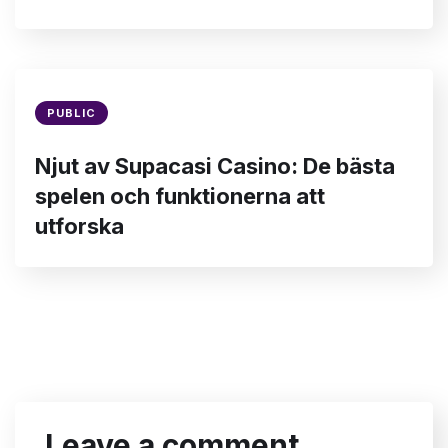
PUBLIC
Njut av Supacasi Casino: De bästa
spelen och funktionerna att
utforska
Leave a comment