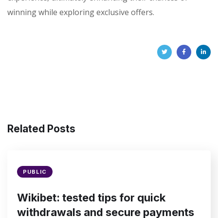
winning while exploring exclusive offers.
Related Posts
PUBLIC
Wikibet: tested tips for quick
withdrawals and secure payments