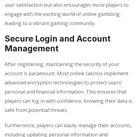
user satisfaction but also encourages more players to
engage with the exciting world of online gambling,
leading to a vibrant gaming community.
Secure Login and Account
Management
After registering, maintaining the security of your
account is paramount. Most online casinos implement
advanced encryption technologies to protect users’
personal and financial information. This ensures that
players can log in with confidence, knowing their data is
safe from potential threats.
Furthermore, players can easily manage their accounts,
including updating personal information and