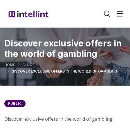
Discover exclusive offers in
the world of gambling
HOME
BLOG
DISCOVER EXCLUSIVE OFFERS IN THE WORLD OF GAMBLING
PUBLIC
Discover exclusive offers in the world of gambling