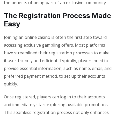
the benefits of being part of an exclusive community.
The Registration Process Made
Easy
Joining an online casino is often the first step toward
accessing exclusive gambling offers. Most platforms
have streamlined their registration processes to make
it user-friendly and efficient. Typically, players need to
provide essential information, such as name, email, and
preferred payment method, to set up their accounts
quickly.
Once registered, players can log in to their accounts
and immediately start exploring available promotions.
This seamless registration process not only enhances