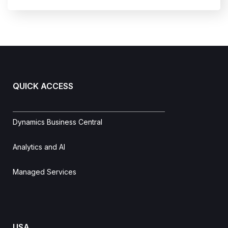
QUICK ACCESS
Dynamics Business Central
Analytics and AI
Managed Services
USA