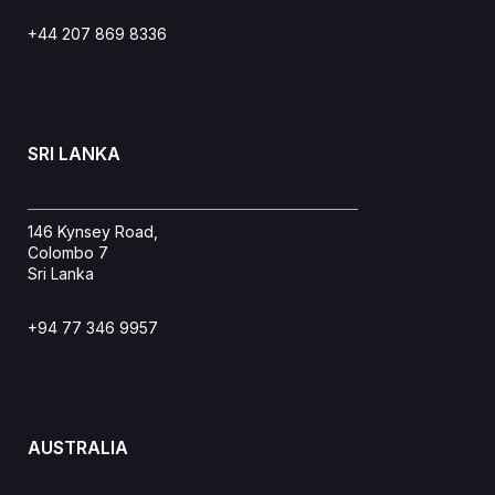
+44 207 869 8336
SRI LANKA
146 Kynsey Road,
Colombo 7
Sri Lanka
+94 77 346 9957
AUSTRALIA