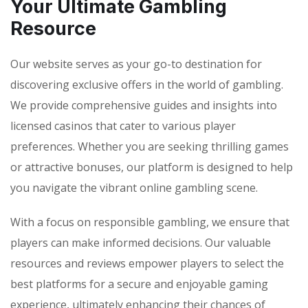
Your Ultimate Gambling
Resource
Our website serves as your go-to destination for
discovering exclusive offers in the world of gambling.
We provide comprehensive guides and insights into
licensed casinos that cater to various player
preferences. Whether you are seeking thrilling games
or attractive bonuses, our platform is designed to help
you navigate the vibrant online gambling scene.
With a focus on responsible gambling, we ensure that
players can make informed decisions. Our valuable
resources and reviews empower players to select the
best platforms for a secure and enjoyable gaming
experience, ultimately enhancing their chances of