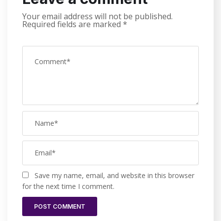
Your email address will not be published.
Required fields are marked
*
Save my name, email, and website in this browser
for the next time I comment.