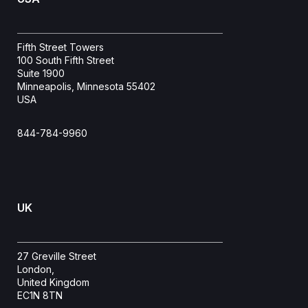
Fifth Street Towers
100 South Fifth Street
Suite 1900
Minneapolis, Minnesota 55402
USA
844-784-9960
UK
27 Greville Street
London,
United Kingdom
EC1N 8TN