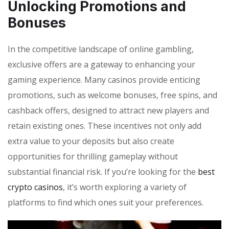
Unlocking Promotions and
Bonuses
In the competitive landscape of online gambling,
exclusive offers are a gateway to enhancing your
gaming experience. Many casinos provide enticing
promotions, such as welcome bonuses, free spins, and
cashback offers, designed to attract new players and
retain existing ones. These incentives not only add
extra value to your deposits but also create
opportunities for thrilling gameplay without
substantial financial risk. If you’re looking for the
best
crypto casinos
, it’s worth exploring a variety of
platforms to find which ones suit your preferences.