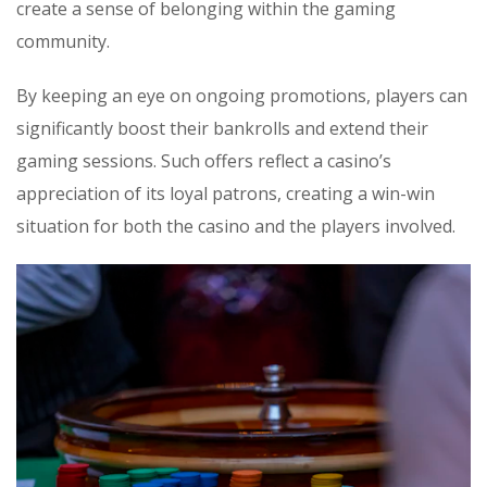
create a sense of belonging within the gaming
community.
By keeping an eye on ongoing promotions, players can
significantly boost their bankrolls and extend their
gaming sessions. Such offers reflect a casino’s
appreciation of its loyal patrons, creating a win-win
situation for both the casino and the players involved.