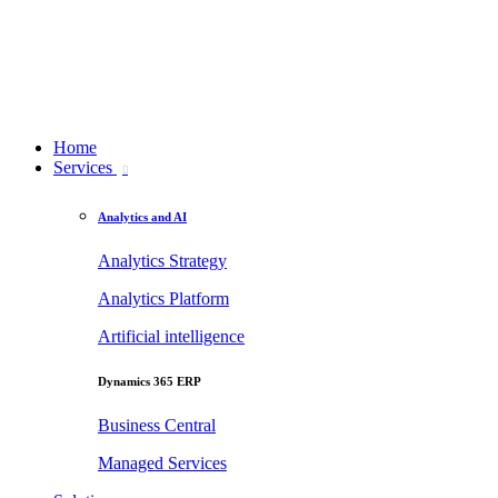
Home
Services
Analytics and AI
Analytics Strategy
Analytics Platform
Artificial intelligence
Dynamics 365 ERP
Business Central
Managed Services