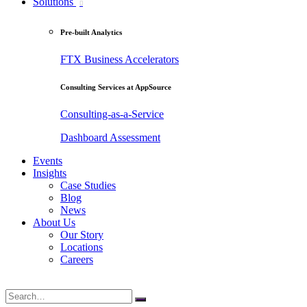
Solutions
Pre-built Analytics
FTX Business Accelerators
Consulting Services at AppSource
Consulting-as-a-Service
Dashboard Assessment
Events
Insights
Case Studies
Blog
News
About Us
Our Story
Locations
Careers
Search
for: