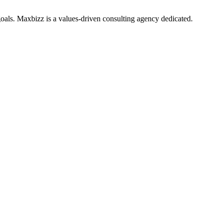
oals. Maxbizz is a values-driven consulting agency dedicated.