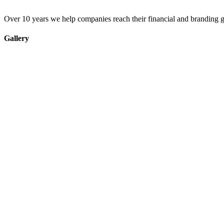
Over 10 years we help companies reach their financial and branding g
Gallery