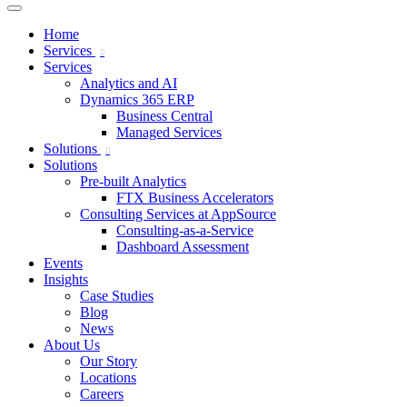
Home
Services
Services
Analytics and AI
Dynamics 365 ERP
Business Central
Managed Services
Solutions
Solutions
Pre-built Analytics
FTX Business Accelerators
Consulting Services at AppSource
Consulting-as-a-Service
Dashboard Assessment
Events
Insights
Case Studies
Blog
News
About Us
Our Story
Locations
Careers