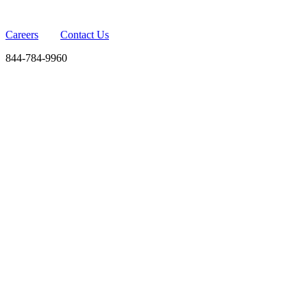
Careers
Contact Us
844-784-9960