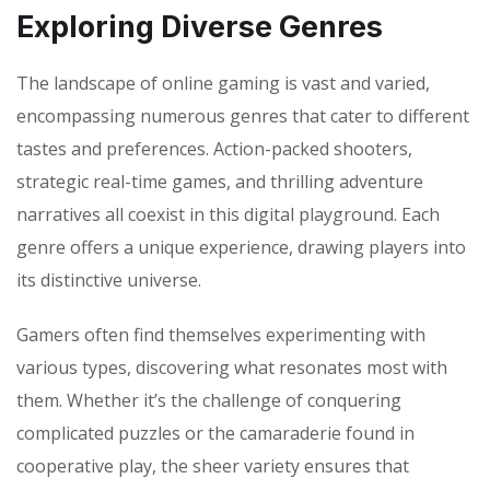
Exploring Diverse Genres
The landscape of online gaming is vast and varied,
encompassing numerous genres that cater to different
tastes and preferences. Action-packed shooters,
strategic real-time games, and thrilling adventure
narratives all coexist in this digital playground. Each
genre offers a unique experience, drawing players into
its distinctive universe.
Gamers often find themselves experimenting with
various types, discovering what resonates most with
them. Whether it’s the challenge of conquering
complicated puzzles or the camaraderie found in
cooperative play, the sheer variety ensures that