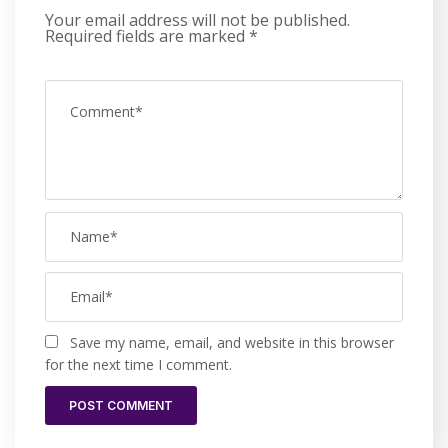
Your email address will not be published.
Required fields are marked
*
Save my name, email, and website in this browser
for the next time I comment.