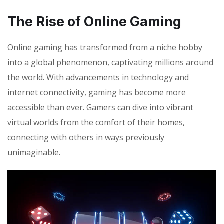
The Rise of Online Gaming
Online gaming has transformed from a niche hobby
into a global phenomenon, captivating millions around
the world. With advancements in technology and
internet connectivity, gaming has become more
accessible than ever. Gamers can dive into vibrant
virtual worlds from the comfort of their homes,
connecting with others in ways previously
unimaginable.