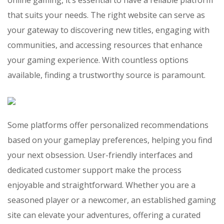
online gaming, it’s essential to have a reliable platform
that suits your needs. The right website can serve as
your gateway to discovering new titles, engaging with
communities, and accessing resources that enhance
your gaming experience. With countless options
available, finding a trustworthy source is paramount.
Some platforms offer personalized recommendations
based on your gameplay preferences, helping you find
your next obsession. User-friendly interfaces and
dedicated customer support make the process
enjoyable and straightforward. Whether you are a
seasoned player or a newcomer, an established gaming
site can elevate your adventures, offering a curated