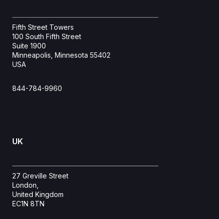
Fifth Street Towers
100 South Fifth Street
Suite 1900
Minneapolis, Minnesota 55402
USA
844-784-9960
UK
27 Greville Street
London,
United Kingdom
EC1N 8TN