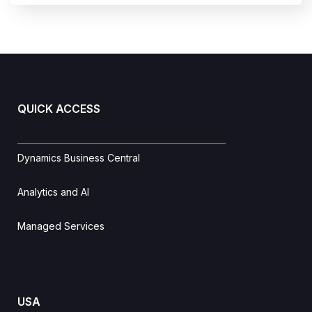
QUICK ACCESS
Dynamics Business Central
Analytics and AI
Managed Services
USA