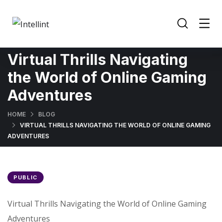
Virtual Thrills Navigating
the World of Online Gaming
Adventures
HOME
BLOG
VIRTUAL THRILLS NAVIGATING THE WORLD OF ONLINE GAMING
ADVENTURES
PUBLIC
Virtual Thrills Navigating the World of Online Gaming
Adventures