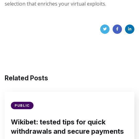
selection that enriches your virtual exploits.
Related Posts
PUBLIC
Wikibet: tested tips for quick
withdrawals and secure payments