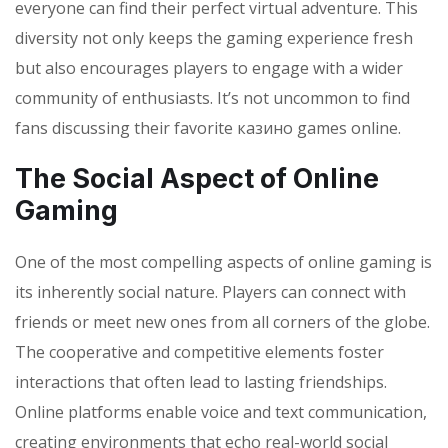
everyone can find their perfect virtual adventure. This
diversity not only keeps the gaming experience fresh
but also encourages players to engage with a wider
community of enthusiasts. It’s not uncommon to find
fans discussing their favorite казино games online.
The Social Aspect of Online
Gaming
One of the most compelling aspects of online gaming is
its inherently social nature. Players can connect with
friends or meet new ones from all corners of the globe.
The cooperative and competitive elements foster
interactions that often lead to lasting friendships.
Online platforms enable voice and text communication,
creating environments that echo real-world social