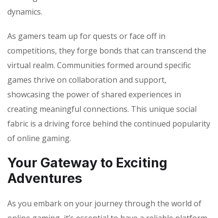
dynamics.
As gamers team up for quests or face off in
competitions, they forge bonds that can transcend the
virtual realm. Communities formed around specific
games thrive on collaboration and support,
showcasing the power of shared experiences in
creating meaningful connections. This unique social
fabric is a driving force behind the continued popularity
of online gaming.
Your Gateway to Exciting
Adventures
As you embark on your journey through the world of