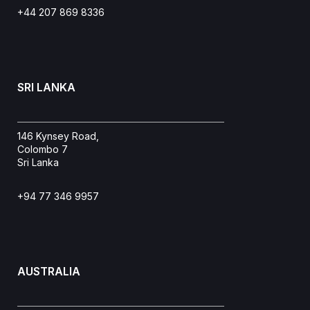
+44 207 869 8336
SRI LANKA
146 Kynsey Road,
Colombo 7
Sri Lanka
+94 77 346 9957
AUSTRALIA