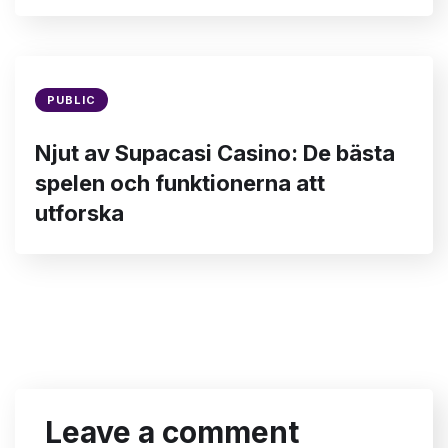
PUBLIC
Njut av Supacasi Casino: De bästa
spelen och funktionerna att
utforska
Leave a comment