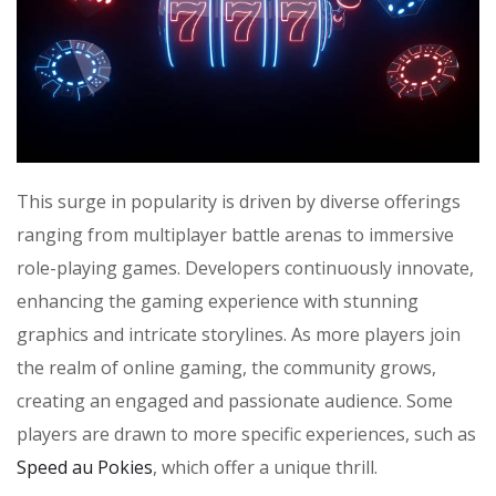
This surge in popularity is driven by diverse offerings
ranging from multiplayer battle arenas to immersive
role-playing games. Developers continuously innovate,
enhancing the gaming experience with stunning
graphics and intricate storylines. As more players join
the realm of online gaming, the community grows,
creating an engaged and passionate audience. Some
players are drawn to more specific experiences, such as
Speed au Pokies
, which offer a unique thrill.