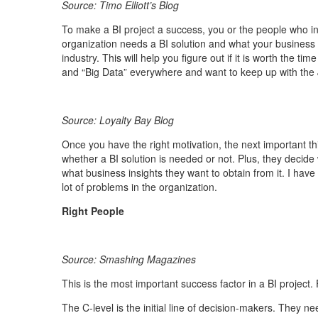
Source: Timo Elliott’s Blog
To make a BI project a success, you or the people who ini
organization needs a BI solution and what your business
industry. This will help you figure out if it is worth the 
and “Big Data” everywhere and want to keep up with the J
Source: Loyalty Bay Blog
Once you have the right motivation, the next important th
whether a BI solution is needed or not. Plus, they decide
what business insights they want to obtain from it. I have
lot of problems in the organization.
Right People
Source: Smashing Magazines
This is the most important success factor in a BI project. 
The C-level is the initial line of decision-makers. They n