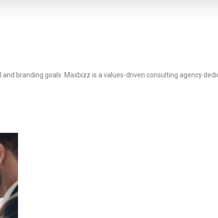
l and branding goals. Maxbizz is a values-driven consulting agency dedi