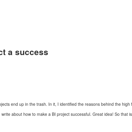
ct a success
ts end up in the trash. In it, I identified the reasons behind the high fa
write about how to make a BI project successful. Great idea! So that is 