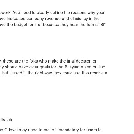
mework. You need to clearly outline the reasons why your
have increased company revenue and efficiency in the
 have the budget for it or because they hear the terms “BI”
, these are the folks who make the final decision on
hey should have clear goals for the BI system and outline
but if used in the right way they could use it to resolve a
its fate.
, the C-level may need to make it mandatory for users to