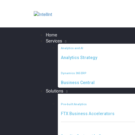
Home
Services
Analytics and AI
Analytics Strategy
Dynamics 365 ERP
Business Central
Solutions
Pre-built Analytics
FTX Business Accelerators