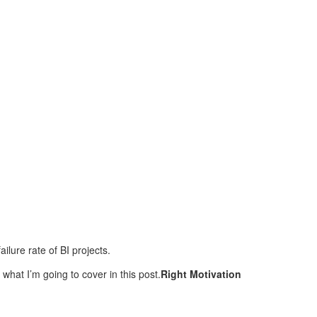
ilure rate of BI projects.
what I’m going to cover in this post.
Right Motivation