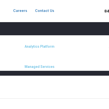
Careers
Contact Us
8
Analytics Platform
Managed Services