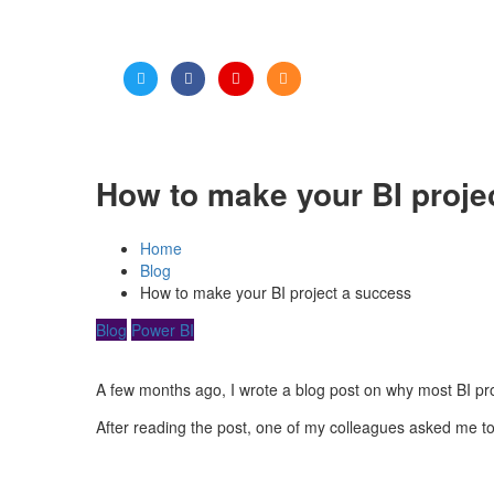
How to make your BI proje
Home
Blog
How to make your BI project a success
Blog
Power BI
A few months ago, I wrote a blog post on why most BI projec
After reading the post, one of my colleagues asked me to 