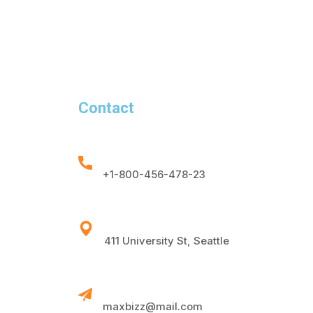
Contact
+1-800-456-478-23
411 University St, Seattle
maxbizz@mail.com