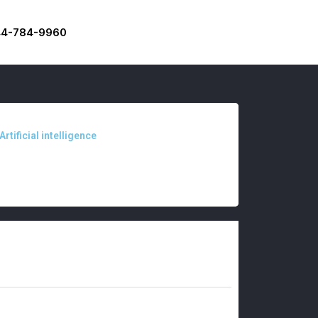
44-784-9960
Artificial intelligence