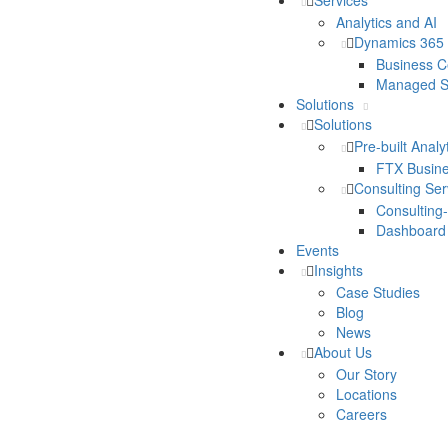
Services
Analytics and AI
Dynamics 365
Business C
Managed S
Solutions
Solutions
Pre-built Analy
FTX Busine
Consulting Se
Consulting
Dashboard
Events
Insights
Case Studies
Blog
News
About Us
Our Story
Locations
Careers