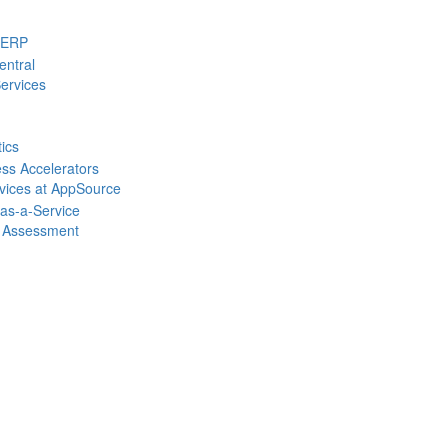
 ERP
entral
ervices
tics
ss Accelerators
rvices at AppSource
-as-a-Service
 Assessment