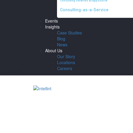
Consulting Services at AppSource
Consulting-as-a-Service
Events
Insights
Case Studies
Blog
News
About Us
Our Story
Locations
Careers