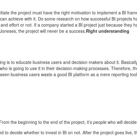
tiate the project must have the right motivation to implement a BI fra
 can achieve with it. Do some research on how successful BI projects 
time and effort or not. If a company started a BI project just because they
oneses, the project will never be a success.
Right understanding
ing is to educate business users and decision makers about it. Basically
 who is going to use it in their decision-making processes. Therefore, t
 seen business users waste a good BI platform as a mere reporting tool, 
From the beginning to the end of the project, it’s
people
who will decide 
eed to decide whether to invest in BI on not. After the project goes live