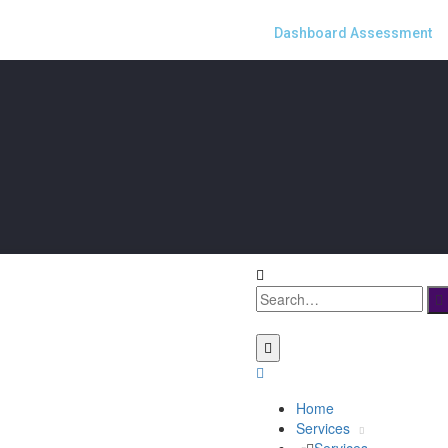
Dashboard Assessment
Home
Services