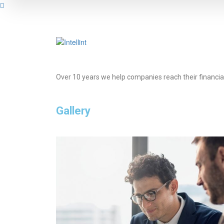
Over 10 years we help companies reach their financia
Gallery