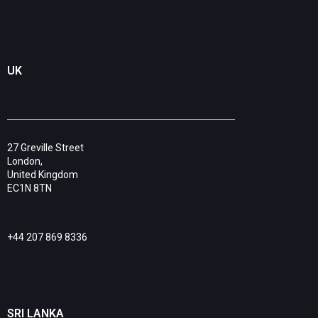
UK
27 Greville Street
London,
United Kingdom
EC1N 8TN
+44 207 869 8336
SRI LANKA