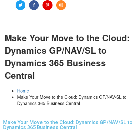
Make Your Move to the Cloud:
Dynamics GP/NAV/SL to
Dynamics 365 Business
Central
Home
Make Your Move to the Cloud: Dynamics GP/NAV/SL to
Dynamics 365 Business Central
Make Your Move to the Cloud: Dynamics GP/NAV/SL to
Dynamics 365 Business Central