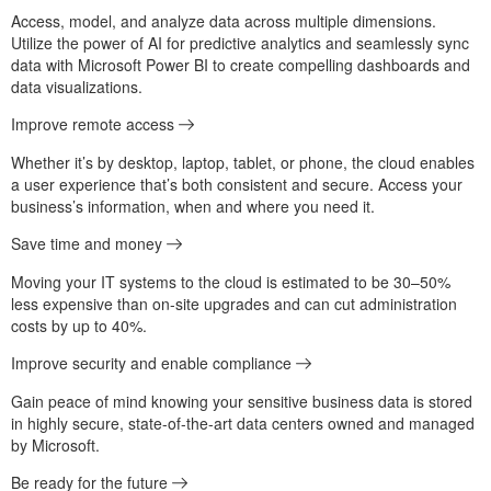
Access, model, and analyze data across multiple dimensions.
Utilize the power of AI for predictive analytics and seamlessly sync
data with Microsoft Power BI to create compelling dashboards and
data visualizations.
Improve remote access
Whether it’s by desktop, laptop, tablet, or phone, the cloud enables
a user experience that’s both consistent and secure. Access your
business’s information, when and where you need it.
Save time and money
Moving your IT systems to the cloud is estimated to be 30–50%
less expensive than on-site upgrades and can cut administration
costs by up to 40%.
Improve security and enable compliance
Gain peace of mind knowing your sensitive business data is stored
in highly secure, state-of-the-art data centers owned and managed
by Microsoft.
Be ready for the future