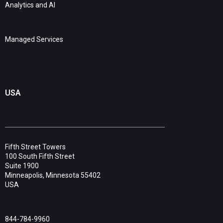
Analytics and AI
Managed Services
USA
Fifth Street Towers
100 South Fifth Street
Suite 1900
Minneapolis, Minnesota 55402
USA
844-784-9960