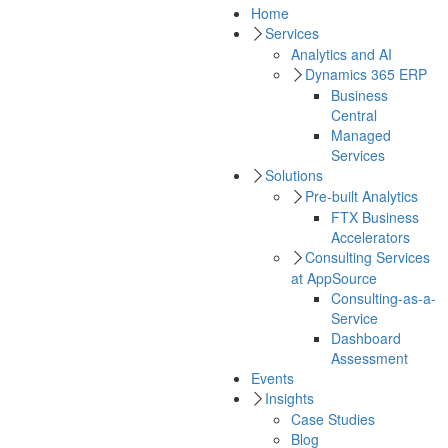
Home
Services
Analytics and AI
Dynamics 365 ERP
Business
Central
Managed
Services
Solutions
Pre-built Analytics
FTX Business
Accelerators
Consulting Services
at AppSource
Consulting-as-a-
Service
Dashboard
Assessment
Events
Insights
Case Studies
Blog