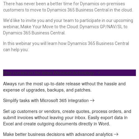
There has never been a better time for Dynamics on-premises
customers to move to Dynamics 365 Business Central in the cloud.
We’d like to invite you and your team to participate in our upcoming
webinar, Make Your Move to the Cloud: Dynamics GP/NAV/SL to
Dynamics 365 Business Central.
In this webinar you will learn how Dynamics 365 Business Central
can help you:
Stay current on the latest Microsoft technology
Always run the most up-to-date release without the hassle and
expense of upgrades, backups, and patches.
Simplify tasks with Microsoft 365 integration
Set up customers or vendors, create quotes, process orders, and
submit invoices without leaving your inbox. Easily export data in
Excel and create outgoing documents directly in Word.
Make better business decisions with advanced analytics