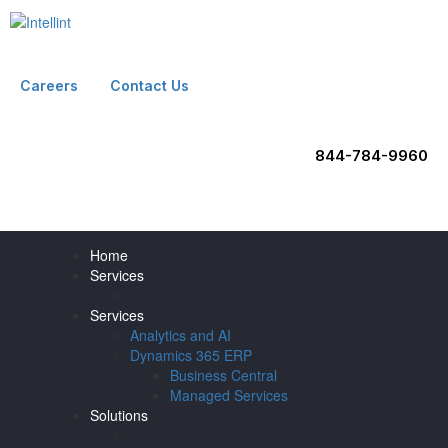
Careers
Contact Us
844-784-9960
Home
Services
Services
Analytics and AI
Dynamics 365 ERP
Business Central
Managed Services
Solutions