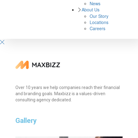
News
About Us
Our Story
Locations
Careers
Over 10 years we help companies reach their financial
and branding goals. Maxbizz is a values-driven
consulting agency dedicated.
Gallery