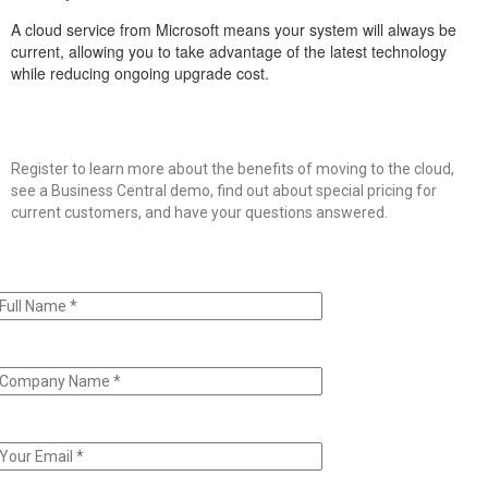
A cloud service from Microsoft means your system will always be
current, allowing you to take advantage of the latest technology
while reducing ongoing upgrade cost.
Register to learn more about the benefits of moving to the cloud,
see a Business Central demo, find out about special pricing for
current customers, and have your questions answered.