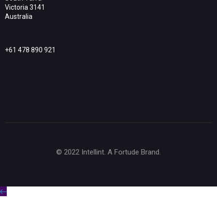
Victoria 3141
Australia
+61 478 890 921
© 2022 Intellint. A Fortude Brand.