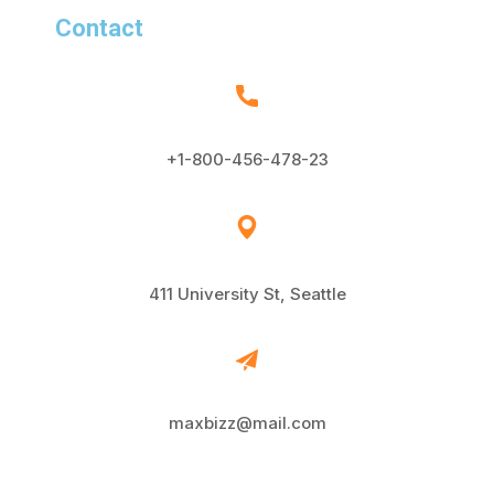
Contact
+1-800-456-478-23
411 University St, Seattle
maxbizz@mail.com