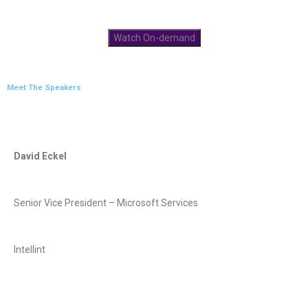
Watch On-demand
Meet The Speakers
David Eckel
Senior Vice President – Microsoft Services
Intellint