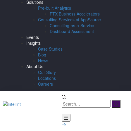
Solutions
Pre-built Analytics
FTX Business Accelerators
Consulting Services at AppSource
Consulting-as-a-Service
Dashboard Assessment
Events
Insights
Case Studies
Blog
News
About Us
Our Story
Locations
Careers