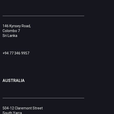
146 Kynsey Road,
Colombo 7
Sri Lanka
+94 77 346 9957
AUSTRALIA
504-12 Claremont Street
South Yarra