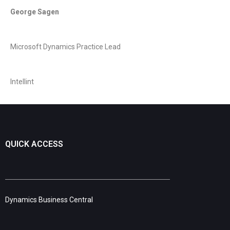
George Sagen
Microsoft Dynamics Practice Lead
Intellint
QUICK ACCESS
Dynamics Business Central